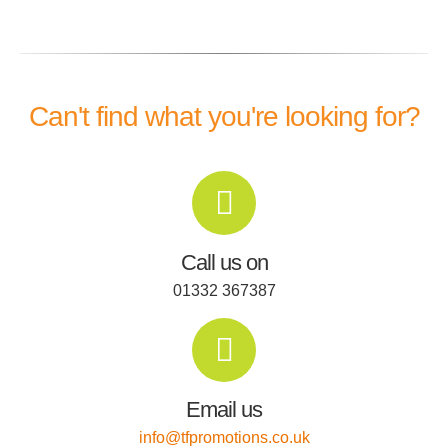
Can't find what you're looking for?
Call us on
01332 367387
Email us
info@tfpromotions.co.uk