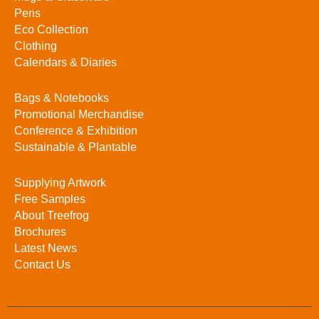
Pens
Eco Collection
Clothing
Calendars & Diaries
Bags & Notebooks
Promotional Merchandise
Conference & Exhibition
Sustainable & Plantable
Supplying Artwork
Free Samples
About Treefrog
Brochures
Latest News
Contact Us