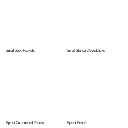
Small Seed Packets
Small Standard Seedsticks
Sprout Customised Pencils
Sprout Pencil