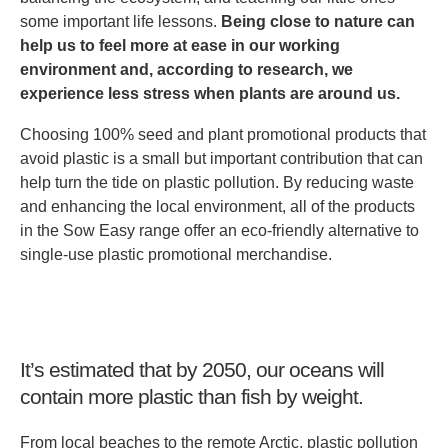
some important life lessons.
Being close to nature can
help us to feel more at ease in our working
environment and, according to research, we
experience less stress when plants are around us.
Choosing 100% seed and plant promotional products that
avoid plastic is a small but important contribution that can
help turn the tide on plastic pollution. By reducing waste
and enhancing the local environment, all of the products
in the Sow Easy range offer an eco-friendly alternative to
single-use plastic promotional merchandise.
It’s estimated that by 2050, our oceans will
contain more plastic than fish by weight.
From local beaches to the remote Arctic, plastic pollution