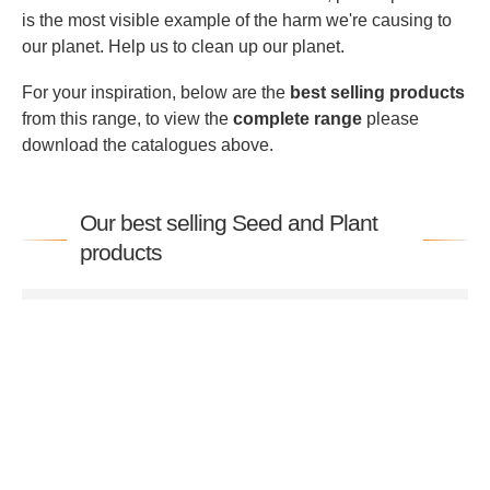
is the most visible example of the harm we're causing to
our planet. Help us to clean up our planet.
For your inspiration, below are the
best selling products
from this range, to view the
complete range
please
download the catalogues above.
Our best selling Seed and Plant
products