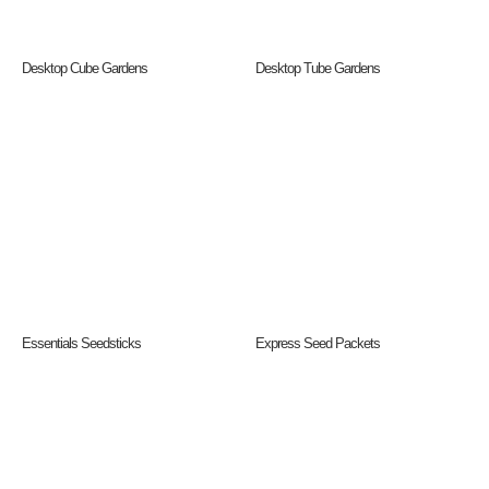
Desktop Cube Gardens
Desktop Tube Gardens
Essentials Seedsticks
Express Seed Packets