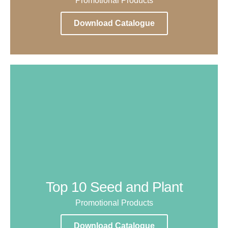
Promotional Products
Download Catalogue
Top 10 Seed and Plant
Promotional Products
Download Catalogue