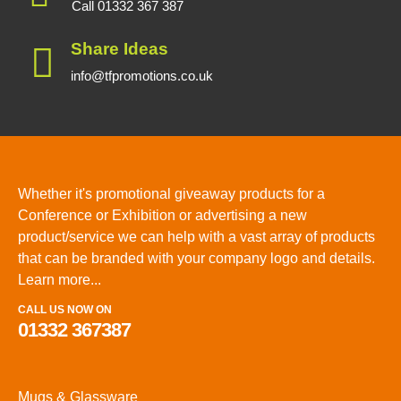
Call 01332 367 387
Share Ideas
info@tfpromotions.co.uk
Whether it's promotional giveaway products for a
Conference or Exhibition or advertising a new
product/service we can help with a vast array of products
that can be branded with your company logo and details.
Learn more...
CALL US NOW ON
01332 367387
Mugs & Glassware