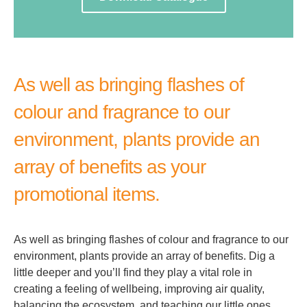
As well as bringing flashes of
colour and fragrance to our
environment, plants provide an
array of benefits as your
promotional items.
As well as bringing flashes of colour and fragrance to our
environment, plants provide an array of benefits. Dig a
little deeper and you’ll find they play a vital role in
creating a feeling of wellbeing, improving air quality,
balancing the ecosystem, and teaching our little ones