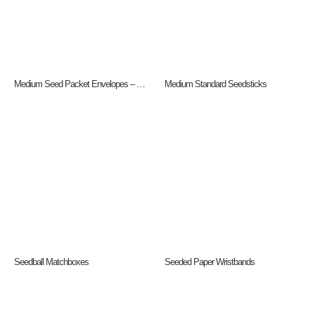
Medium Seed Packet Envelopes – Gloss
Medium Standard Seedsticks
Seedball Matchboxes
Seeded Paper Wristbands