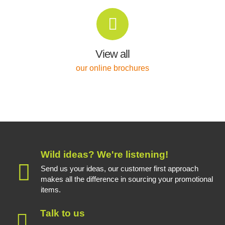
View all
our online brochures
Wild ideas? We're listening!
Send us your ideas, our customer first approach
makes all the difference in sourcing your promotional
items.
Talk to us