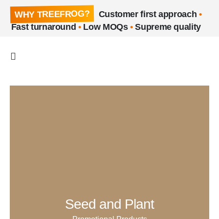
WHY TREEFROG?
Customer first approach
•
Fast turnaround
•
Low MOQs
•
Supreme quality
Seed and Plant