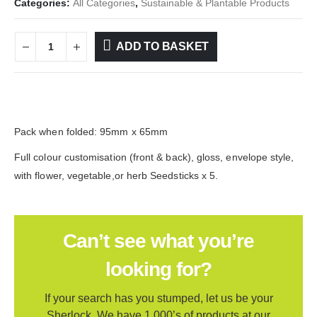
Categories:
All Categories
,
Sustainable & Plantable Products
ADD TO BASKET
Pack when folded: 95mm x 65mm
Full colour customisation (front & back), gloss, envelope style,
with flower, vegetable,or herb Seedsticks x 5.
Can’t see what you’re
looking for?
If your search has you stumped, let us be your
Sherlock. We have 1,000’s of products at our