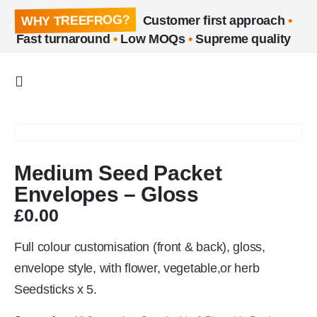
WHY TREEFROG?
Customer first approach
•
Fast turnaround
•
Low MOQs
•
Supreme quality
Medium Seed Packet
Envelopes – Gloss
£
0.00
Full colour customisation (front & back), gloss,
envelope style, with flower, vegetable,or herb
Seedsticks x 5.