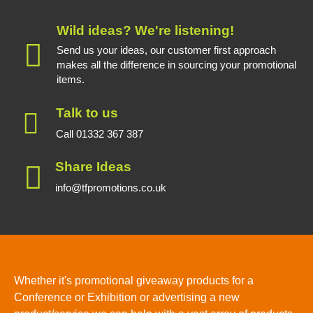
Wild ideas? We're listening!
Send us your ideas, our customer first approach
makes all the difference in sourcing your promotional
items.
Talk to us
Call 01332 367 387
Share Ideas
info@tfpromotions.co.uk
Whether it's promotional giveaway products for a
Conference or Exhibition or advertising a new