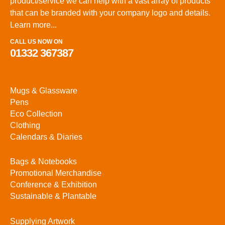
product/service we can help with a vast array of products
that can be branded with your company logo and details.
Learn more...
CALL US NOW ON
01332 367387
Mugs & Glassware
Pens
Eco Collection
Clothing
Calendars & Diaries
Bags & Notebooks
Promotional Merchandise
Conference & Exhibition
Sustainable & Plantable
Supplying Artwork