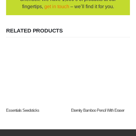
fingertips,
get in touch
– we’ll find it for you.
RELATED PRODUCTS
Essentials Seedsticks
Eternity Bamboo Pencil With Eraser