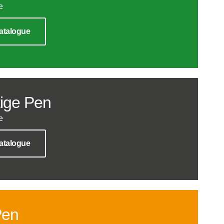
e
atalogue
ige Pen
e
atalogue
Pen