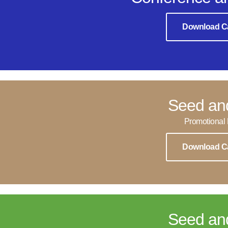
Download C
Seed an
Promotional 
Download C
Seed an