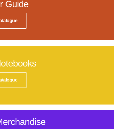
r Guide
atalogue
Notebooks
atalogue
Merchandise