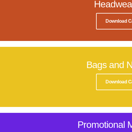
Headwea
Download C
Bags and 
Download C
Promotional 