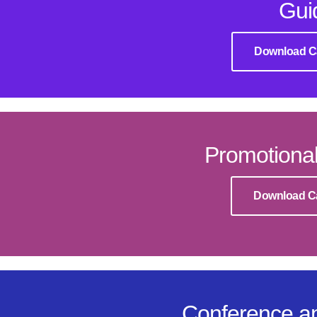
Gui
Download C
Promotional
Download C
Conference an