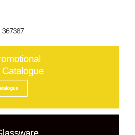
32 367387
romotional
 Catalogue
atalogue
Glassware