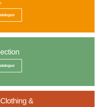
e
atalogue
ection
atalogue
Clothing &