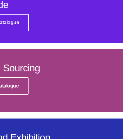
de
atalogue
 Sourcing
atalogue
d Exhibition