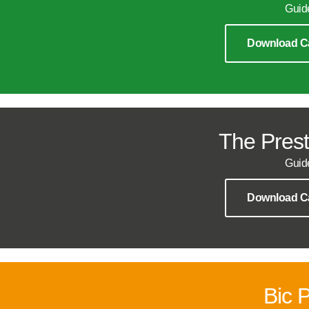
Guid
Download C
The Prest
Guid
Download C
Bic 