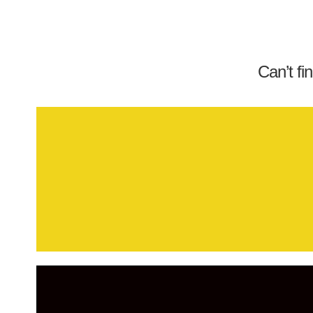
Can’t fi