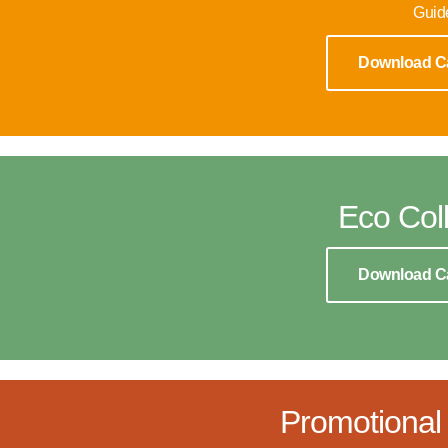
Guid
Download C
Eco Coll
Download C
Promotional 