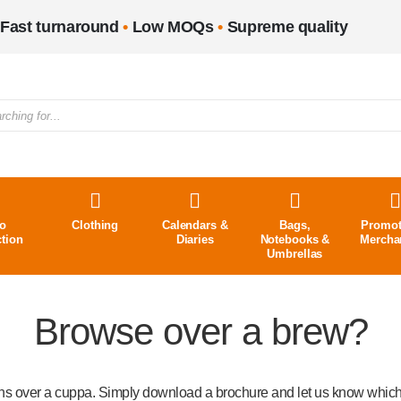
Fast turnaround
•
Low MOQs
•
Supreme quality
o
Clothing
Calendars &
Bags,
Promot
ction
Diaries
Notebooks &
Mercha
Umbrellas
Browse over a brew?
ons over a cuppa. Simply download a brochure and let us know which