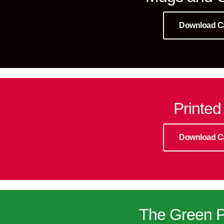
Download C
Printed
Download C
The Green P