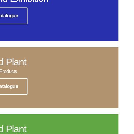
atalogue
d Plant
Products
atalogue
d Plant