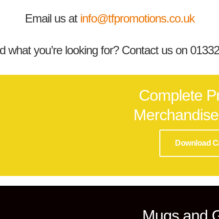
Email us at
info@tfpromotions.co.uk
nd what you’re looking for? Contact us on 013
Complete P
Merchandise
Download C
Mugs and 