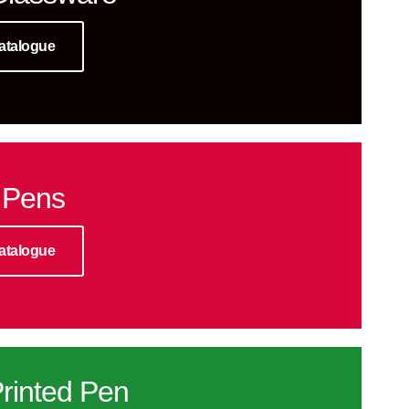
atalogue
 Pens
atalogue
rinted Pen