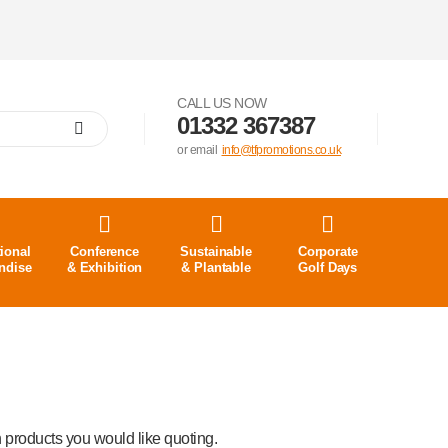
CALL US NOW
01332 367387
or email
info@tfpromotions.co.uk
ional
Conference
Sustainable
Corporate
ndise
& Exhibition
& Plantable
Golf Days
 products you would like quoting.