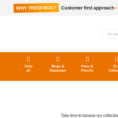
WHY TREEFROG?
Customer first approach
•
View
Mugs &
Pens &
Ec
all
Glassware
Pencils
Colle
Take time to browse our collecti