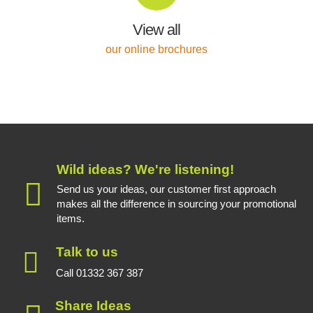
View all
our online brochures
Wild ideas? We're listening!
Send us your ideas, our customer first approach
makes all the difference in sourcing your promotional
items.
Talk to us
Call 01332 367 387
Share Ideas