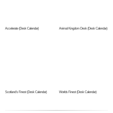
Accelerate (Desk Calendar)
Animal Kingdom Desk (Desk Calendar)
Scotland’s Finest (Desk Calendar)
Worlds Finest (Desk Calendar)