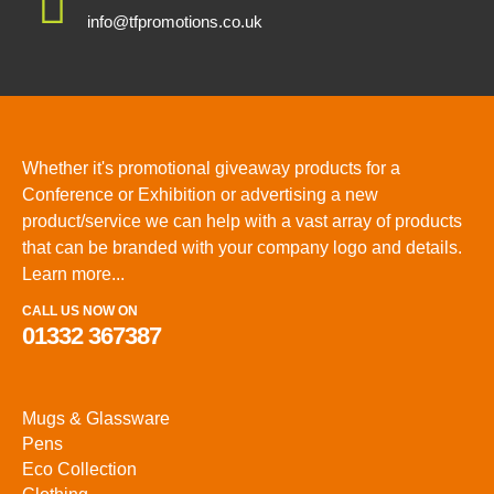
info@tfpromotions.co.uk
Whether it's promotional giveaway products for a
Conference or Exhibition or advertising a new
product/service we can help with a vast array of products
that can be branded with your company logo and details.
Learn more...
CALL US NOW ON
01332 367387
Mugs & Glassware
Pens
Eco Collection