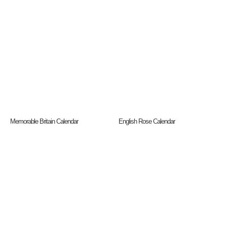
Memorable Britain Calendar
English Rose Calendar