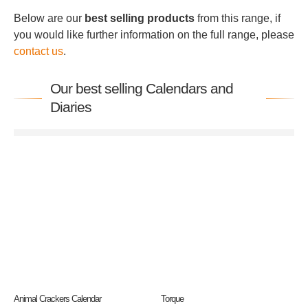
Below are our
best selling products
from this range, if
you would like further information on the full range, please
contact us
.
Our best selling Calendars and
Diaries
Animal Crackers Calendar
Torque