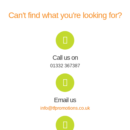
Can't find what you're looking for?
Call us on
01332 367387
Email us
info@tfpromotions.co.uk