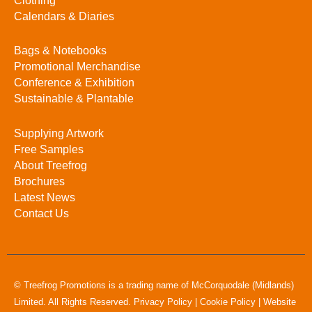
Clothing
Calendars & Diaries
Bags & Notebooks
Promotional Merchandise
Conference & Exhibition
Sustainable & Plantable
Supplying Artwork
Free Samples
About Treefrog
Brochures
Latest News
Contact Us
© Treefrog Promotions is a trading name of McCorquodale (Midlands)
Limited. All Rights Reserved.
Privacy Policy
|
Cookie Policy
|
Website