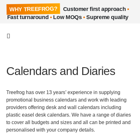
WHY TREEFROG?
Customer first approach
•
Fast turnaround
•
Low MOQs
•
Supreme quality
Calendars and Diaries
Treefrog has over 13 years’ experience in supplying
promotional business calendars and work with leading
providers offering desk and wall calendars including
plastic easel desk calendars. We have a range of diaries
to cover all budgets and sizes and all can be printed and
personalised with your company details.