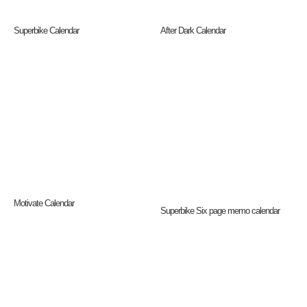
Superbike Calendar
After Dark Calendar
Motivate Calendar
Superbike Six page memo calendar