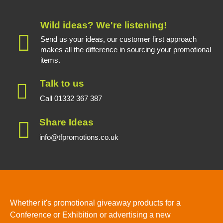
Wild ideas? We're listening!
Send us your ideas, our customer first approach
makes all the difference in sourcing your promotional
items.
Talk to us
Call 01332 367 387
Share Ideas
info@tfpromotions.co.uk
Whether it's promotional giveaway products for a
Conference or Exhibition or advertising a new