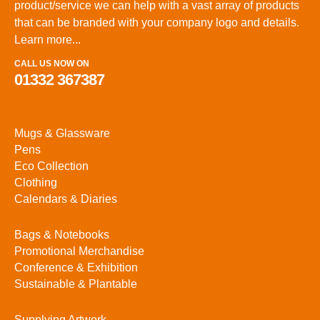
product/service we can help with a vast array of products
that can be branded with your company logo and details.
Learn more...
CALL US NOW ON
01332 367387
Mugs & Glassware
Pens
Eco Collection
Clothing
Calendars & Diaries
Bags & Notebooks
Promotional Merchandise
Conference & Exhibition
Sustainable & Plantable
Supplying Artwork