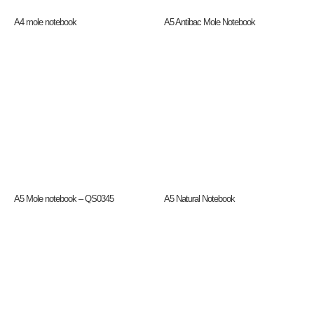
A4 mole notebook
A5 Antibac Mole Notebook
A5 Mole notebook – QS0345
A5 Natural Notebook