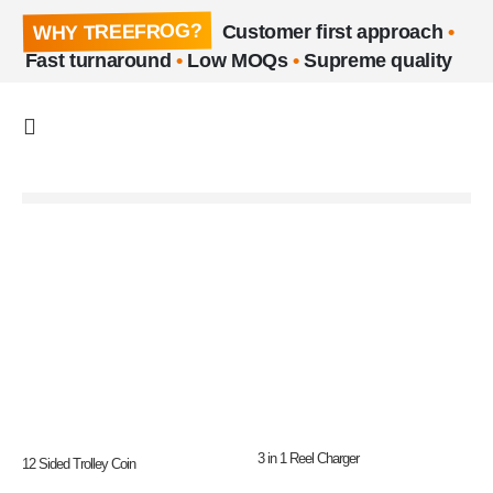
WHY TREEFROG?
Customer first approach
•
Fast turnaround
•
Low MOQs
•
Supreme quality
3 in 1 Reel Charger
12 Sided Trolley Coin