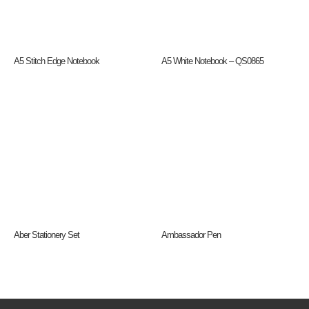
A5 Stitch Edge Notebook
A5 White Notebook – QS0865
Aber Stationery Set
Ambassador Pen