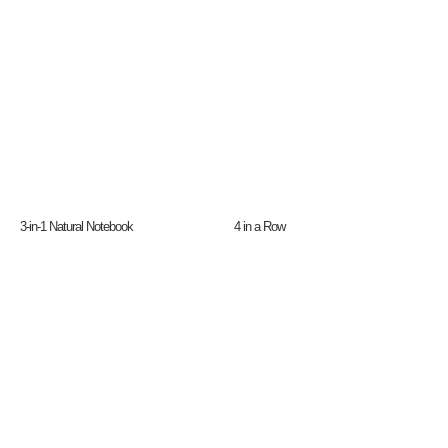
3-in-1 Natural Notebook
4 in a Row