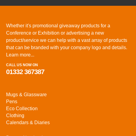
Whether it's promotional giveaway products for a
Conference or Exhibition or advertising a new
product/service we can help with a vast array of products
that can be branded with your company logo and details.
Learn more...
CALL US NOW ON
01332 367387
Mugs & Glassware
Pens
Eco Collection
Clothing
Calendars & Diaries