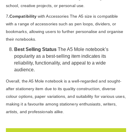
school, creative projects, or personal use.
7
.Compatibility
with Accessories The A5 size is compatible
with a range of accessories such as pen loops, dividers, or
bookmarks, allowing users to further personalise and organise
their notebooks.
Best Selling Status
The A5 Mole notebook’s
popularity as a best-selling item indicates its
reliability, functionality, and appeal to a wide
audience.
Overall, the A5 Mole notebook is a well-regarded and sought-
after stationery item due to its quality construction, diverse
colour options, paper variations, and suitability for various uses,
making it a favourite among stationery enthusiasts, writers,
artists, and professionals alike.