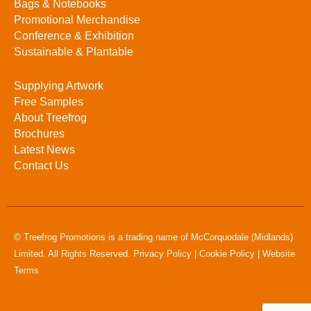
Bags & Notebooks
Promotional Merchandise
Conference & Exhibition
Sustainable & Plantable
Supplying Artwork
Free Samples
About Treefrog
Brochures
Latest News
Contact Us
© Treefrog Promotions is a trading name of McCorquodale (Midlands)
Limited. All Rights Reserved.
Privacy Policy
|
Cookie Policy
|
Website
Terms