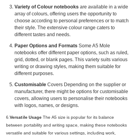
Variety of Colour notebooks
are available in a wide
array of colours, offering users the opportunity to
choose according to personal preferences or to match
their style. The extensive colour range caters to
different tastes and needs.
Paper Options and Formats
Some A5 Mole
notebooks offer different paper options, such as ruled,
grid, dotted, or blank pages. This variety suits various
writing or drawing styles, making them suitable for
different purposes.
Customisable
Covers
Depending on the supplier or
manufacturer, there might be options for customisable
covers, allowing users to personalise their notebooks
with logos, names, or designs.
6.
Versatile Usage
The A5 size is popular for its balance
between portability and writing space, making these notebooks
versatile and suitable for various settings, including work,