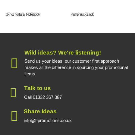
3-in-1 Natural Notebook
Puffer rucksack
Wild ideas? We're listening!
Send us your ideas, our customer first approach
makes all the difference in sourcing your promotional
items.
Talk to us
Call 01332 367 387
Share Ideas
info@tfpromotions.co.uk