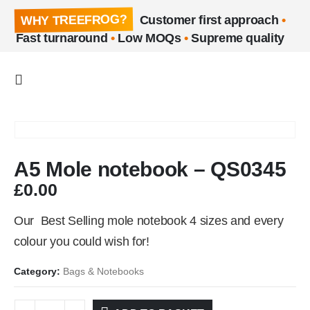
WHY TREEFROG?
Customer first approach
•
Fast turnaround
•
Low MOQs
•
Supreme quality
A5 Mole notebook – QS0345
£
0.00
Our Best Selling mole notebook 4 sizes and every
colour you could wish for!
Category:
Bags & Notebooks