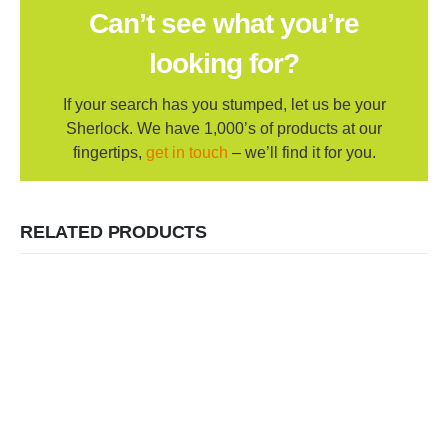
Can’t see what you’re
looking for?
If your search has you stumped, let us be your
Sherlock. We have 1,000’s of products at our
fingertips,
get in touch
– we’ll find it for you.
RELATED PRODUCTS