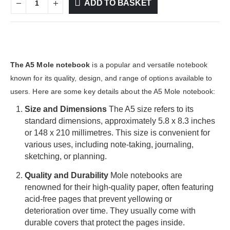
ADD TO BASKET
The A5 Mole notebook
is a popular and versatile notebook
known for its quality, design, and range of options available to
users. Here are some key details about the A5 Mole notebook:
Size and Dimensions
The A5 size refers to its
standard dimensions, approximately 5.8 x 8.3 inches
or 148 x 210 millimetres. This size is convenient for
various uses, including note-taking, journaling,
sketching, or planning.
Quality and Durability
Mole notebooks are
renowned for their high-quality paper, often featuring
acid-free pages that prevent yellowing or
deterioration over time. They usually come with
durable covers that protect the pages inside.