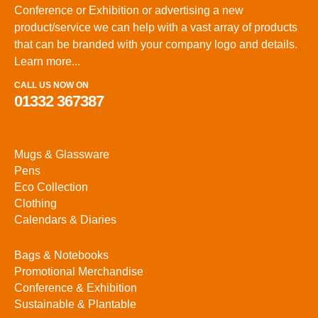
Conference or Exhibition or advertising a new
product/service we can help with a vast array of products
that can be branded with your company logo and details.
Learn more...
CALL US NOW ON
01332 367387
Mugs & Glassware
Pens
Eco Collection
Clothing
Calendars & Diaries
Bags & Notebooks
Promotional Merchandise
Conference & Exhibition
Sustainable & Plantable