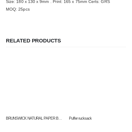
Size: 180 x 130 x 9mm . Print: 165 x 75mm Certs: GRS
MOQ: 25pcs
RELATED PRODUCTS
BRUNSWICK NATURAL PAPER BAG THREE SIZES – Small QB4003, Medium QB4005 & LARGE QB4004
Puffer rucksack