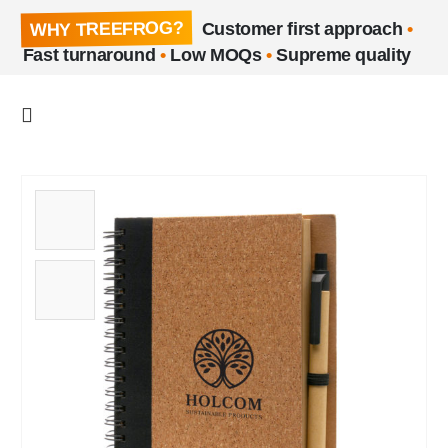
WHY TREEFROG?
Customer first approach
•
Fast turnaround
•
Low MOQs
•
Supreme quality