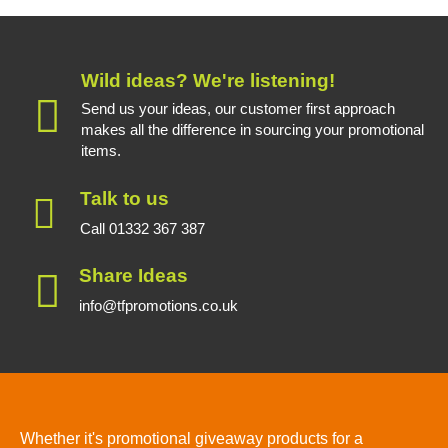
Wild ideas? We're listening!
Send us your ideas, our customer first approach
makes all the difference in sourcing your promotional
items.
Talk to us
Call 01332 367 387
Share Ideas
info@tfpromotions.co.uk
Whether it's promotional giveaway products for a