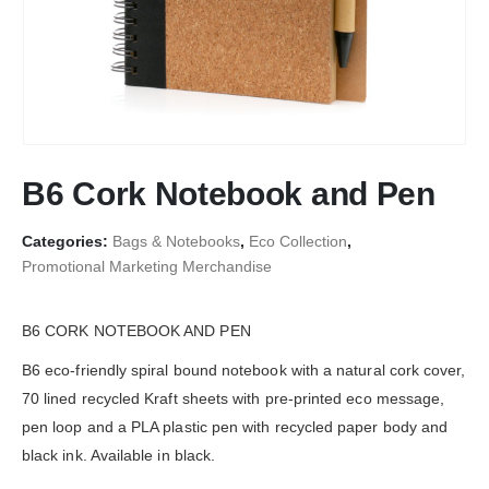
B6 Cork Notebook and Pen
Categories:
Bags & Notebooks
,
Eco Collection
,
Promotional Marketing Merchandise
B6 CORK NOTEBOOK AND PEN
B6 eco-friendly spiral bound notebook with a natural cork cover,
70 lined recycled Kraft sheets with pre-printed eco message,
pen loop and a PLA plastic pen with recycled paper body and
black ink. Available in black.