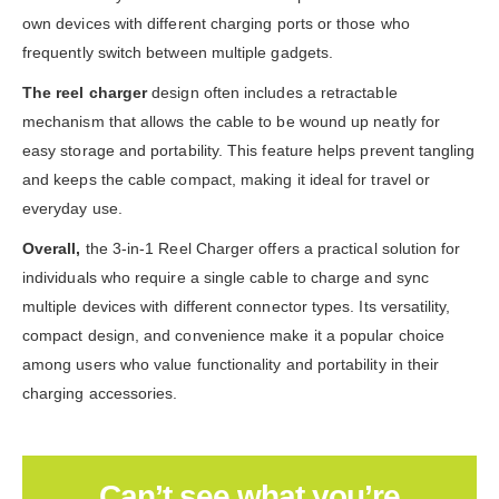
own devices with different charging ports or those who
frequently switch between multiple gadgets.
The reel charger
design often includes a retractable
mechanism that allows the cable to be wound up neatly for
easy storage and portability. This feature helps prevent tangling
and keeps the cable compact, making it ideal for travel or
everyday use.
Overall,
the 3-in-1 Reel Charger offers a practical solution for
individuals who require a single cable to charge and sync
multiple devices with different connector types. Its versatility,
compact design, and convenience make it a popular choice
among users who value functionality and portability in their
charging accessories.
Can’t see what you’re