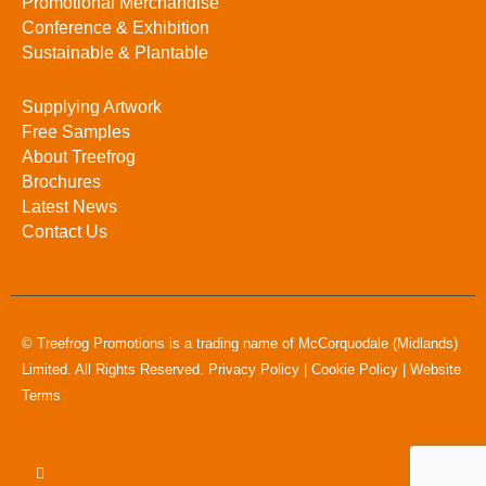
Promotional Merchandise
Conference & Exhibition
Sustainable & Plantable
Supplying Artwork
Free Samples
About Treefrog
Brochures
Latest News
Contact Us
© Treefrog Promotions is a trading name of McCorquodale (Midlands)
Limited. All Rights Reserved.
Privacy Policy
|
Cookie Policy
|
Website
Terms