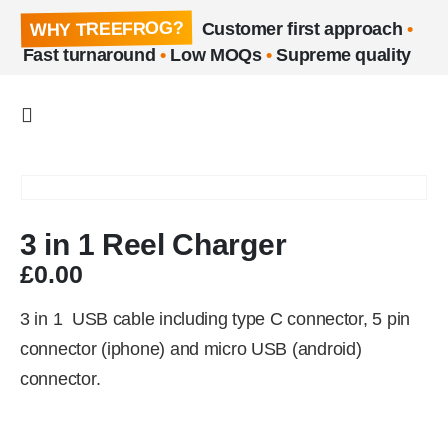
WHY TREEFROG?
Customer first approach
•
Fast turnaround
•
Low MOQs
•
Supreme quality
3 in 1 Reel Charger
£
0.00
3 in 1 USB cable including type C connector, 5 pin
connector (iphone) and micro USB (android)
connector.