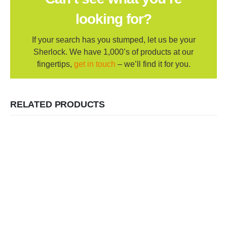
looking for?
If your search has you stumped, let us be your
Sherlock. We have 1,000’s of products at our
fingertips,
get in touch
– we’ll find it for you.
RELATED PRODUCTS