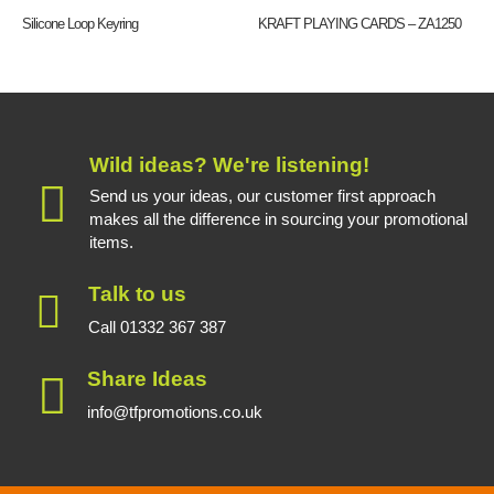
Silicone Loop Keyring
KRAFT PLAYING CARDS – ZA1250
Wild ideas? We're listening!
Send us your ideas, our customer first approach
makes all the difference in sourcing your promotional
items.
Talk to us
Call 01332 367 387
Share Ideas
info@tfpromotions.co.uk