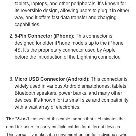
tablets, laptops, and other peripherals. It’s known for
its reversible design, allowing users to plug it in either
way, and it offers fast data transfer and charging
capabilities.
5-Pin Connector (iPhone):
This connector is
designed for older iPhone models up to the iPhone
4S. It’s the proprietary connector used by Apple
before the introduction of the Lightning connector.
Micro USB Connector (Android):
This connector is
widely used in various Android smartphones, tablets,
Bluetooth speakers, power banks, and many other
devices. It’s known for its small size and compatibility
with a vast array of electronics.
The “3-in-1”
aspect of this cable means that it eliminates the
need for users to carry multiple cables for different devices.
This versatility makes it a convenient option for individuals who