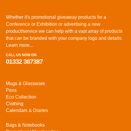
Whether it's promotional giveaway products for a
Conference or Exhibition or advertising a new
product/service we can help with a vast array of products
that can be branded with your company logo and details.
Learn more...
CALL US NOW ON
01332 367387
Mugs & Glassware
Pens
Eco Collection
Clothing
Calendars & Diaries
Bags & Notebooks