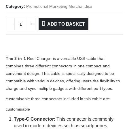
Category:
Promotional Marketing Merchandise
ADD TO BASKET
The 3-in-1
Reel Charger is a versatile USB cable that
combines three different connectors in one compact and
convenient design. This cable is specifically designed to be
compatible with various devices, offering users the flexibility to
charge and sync multiple gadgets with different port types.
customisable three connectors included in this cable are:
customisable
Type-C Connector:
This connector is commonly
used in modern devices such as smartphones,