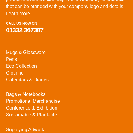
that can be branded with your company logo and details.
Learn more...
CALL US NOW ON
01332 367387
Mugs & Glassware
Pens
Eco Collection
Clothing
Calendars & Diaries
Bags & Notebooks
Promotional Merchandise
Conference & Exhibition
Sustainable & Plantable
Supplying Artwork