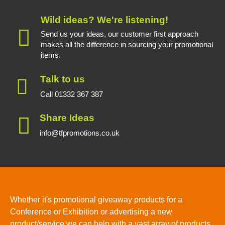
Wild ideas? We're listening!
Send us your ideas, our customer first approach
makes all the difference in sourcing your promotional
items.
Talk to us
Call 01332 367 387
Share Ideas
info@tfpromotions.co.uk
Whether it's promotional giveaway products for a
Conference or Exhibition or advertising a new
product/service we can help with a vast array of products