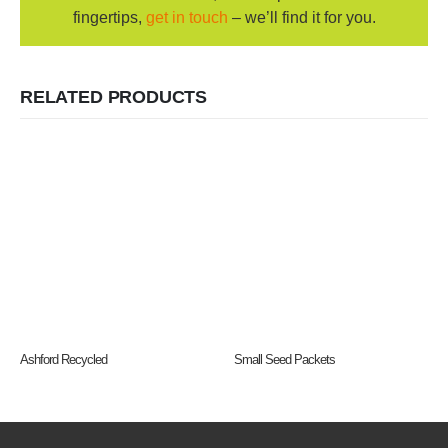
fingertips,
get in touch
– we’ll find it for you.
RELATED PRODUCTS
Ashford Recycled
Small Seed Packets