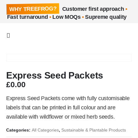
WHY TREEFROG?
Customer first approach
•
Fast turnaround
•
Low MOQs
•
Supreme quality
Express Seed Packets
£
0.00
Express Seed Packets come with fully customisable
labels that can be printed in full colour and are
available with wildflower or mixed herb seeds.
Categories:
All Categories
,
Sustainable & Plantable Products