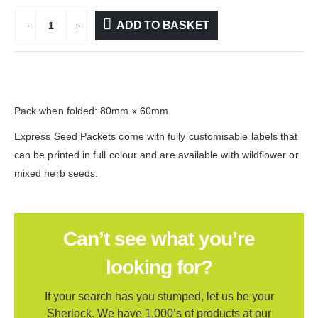
ADD TO BASKET
Pack when folded: 80mm x 60mm
Express Seed Packets come with fully customisable labels that
can be printed in full colour and are available with wildflower or
mixed herb seeds.
Can’t see what you’re
looking for?
If your search has you stumped, let us be your
Sherlock. We have 1,000’s of products at our