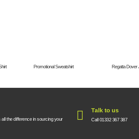
hirt
Promotional Sweatshirt
Regatta Dover 
Talk to us
ll the difference in sourcing your
Call 01332 367 387