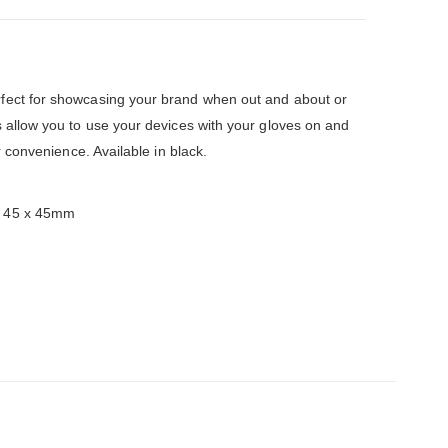
fect for showcasing your brand when out and about or
s allow you to use your devices with your gloves on and
r convenience. Available in black.
: 45 x 45mm