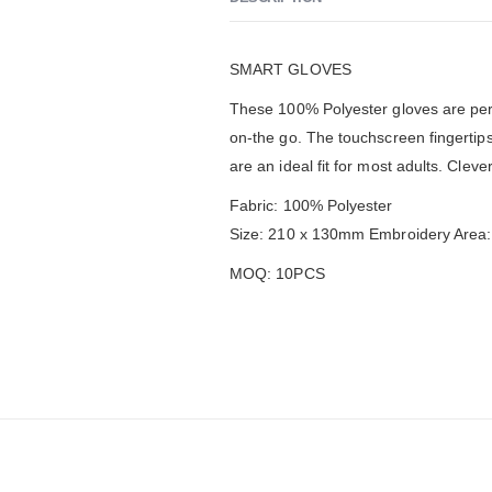
SMART GLOVES
These 100% Polyester gloves are per
on-the go. The touchscreen fingertip
are an ideal fit for most adults. Cleve
Fabric: 100% Polyester
Size: 210 x 130mm Embroidery Area
MOQ: 10PCS