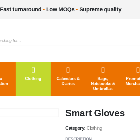
Fast turnaround
•
Low MOQs
•
Supreme quality
o
Clothing
Calendars &
Bags,
Promot
ction
Diaries
Notebooks &
Mercha
Umbrellas
Smart Gloves
Category:
Clothing
DESCRIPTION