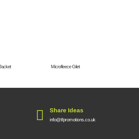
Jacket
Microfleece Gilet
Regat
Share Ideas
info@tfpromotions.co.uk