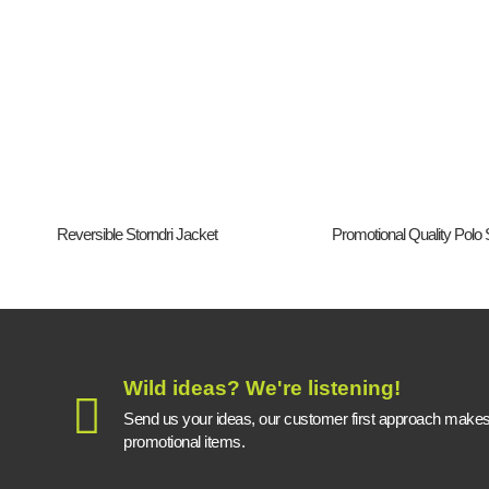
Reversible Storndri Jacket
Promotional Quality Polo S
Wild ideas? We're listening!
Send us your ideas, our customer first approach makes a
promotional items.