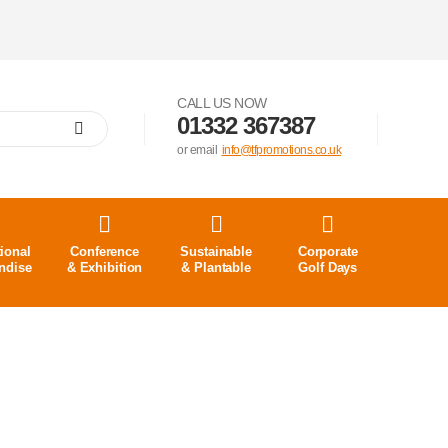
CALL US NOW
01332 367387
or email
info@tfpromotions.co.uk
ional
Conference
Sustainable
Corporate
ndise
& Exhibition
& Plantable
Golf Days