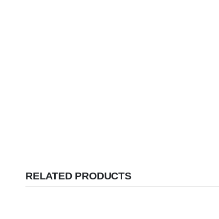
RELATED PRODUCTS