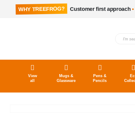
WHY TREEFROG?
Customer first approach
•
View
Mugs &
Pens &
Ec
all
Glassware
Pencils
Colle