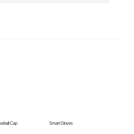
seball Cap
Smart Gloves
Promo