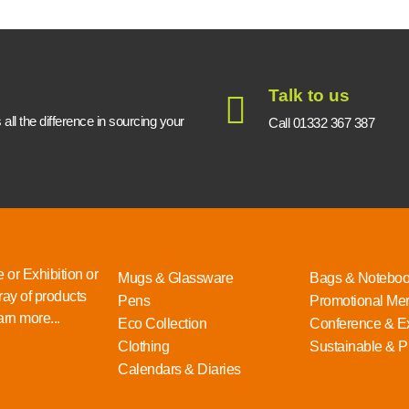
Talk to us
ll the difference in sourcing your
Call 01332 367 387
 or Exhibition or
Mugs & Glassware
Bags & Notebo
ray of products
Pens
Promotional Me
rn more...
Eco Collection
Conference & Ex
Clothing
Sustainable & P
Calendars & Diaries