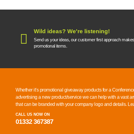
Wild ideas? We're listening!
Send us your ideas, our customer first approach makes a
promotional items.
Whether it's promotional giveaway products for a Conference
advertising a new product/service we can help with a vast ar
that can be branded with your company logo and details.
Lea
CALL US NOW ON
01332 367387