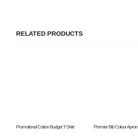
RELATED PRODUCTS
Promotional Cotton Budget T-Shirt
Premier Bib Colour Apron