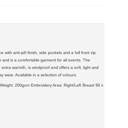
ith anti-pill finish, side pockets and a full front zip.
e and is a comfortable garment for all events. The
extra warmth, is windproof and offers a soft, light and
ay wear. Available in a selection of colours.
 Weight: 200gsm Embroidery Area: Right/Left Breast 90 x