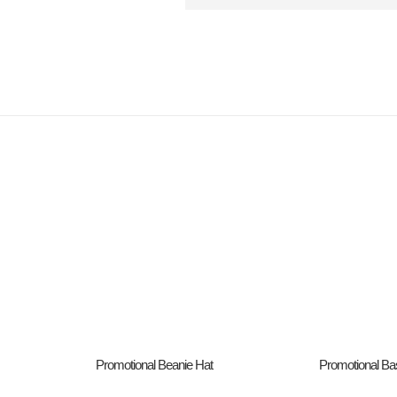
Promotional Beanie Hat
Promotional Ba