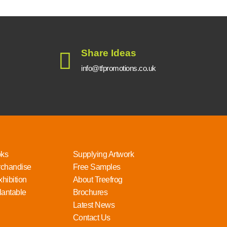
Share Ideas
info@tfpromotions.co.uk
oks
Supplying Artwork
rchandise
Free Samples
hibition
About Treefrog
lantable
Brochures
Latest News
Contact Us