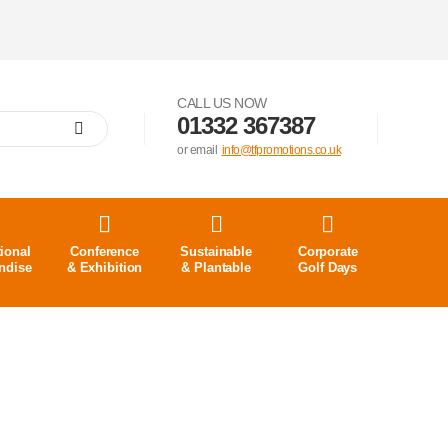
CALL US NOW
01332 367387
or email
info@tfpromotions.co.uk
ional
Conference
Sustainable
Corporate
ndise
& Exhibition
& Plantable
Golf Days