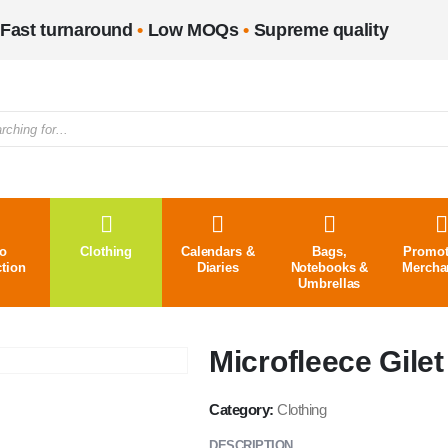
Fast turnaround
•
Low MOQs
•
Supreme quality
o
Clothing
Calendars &
Bags,
Promot
ction
Diaries
Notebooks &
Mercha
Umbrellas
Microfleece Gilet
Category:
Clothing
DESCRIPTION