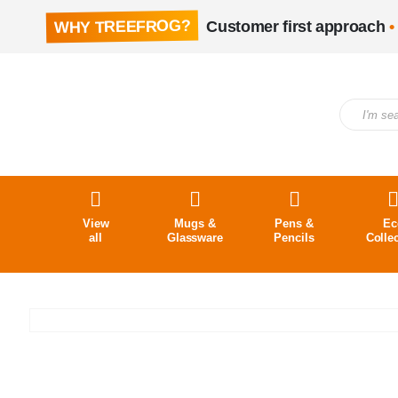
WHY TREEFROG?
Customer first approach
•
View
Mugs &
Pens &
Ec
all
Glassware
Pencils
Colle