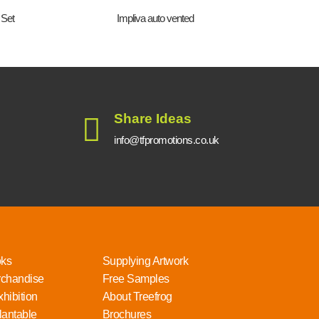
 Set
Impliva auto vented
4 in 
Share Ideas
info@tfpromotions.co.uk
oks
Supplying Artwork
rchandise
Free Samples
hibition
About Treefrog
lantable
Brochures