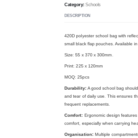
Category:
Schools
DESCRIPTION
420D polyester school bag with reflec
small black flap pouches. Available in
Size: 55 x 370 x 300mm.
Print: 225 x 120mm
MOQ: 25pcs
Durability:
A good school bag should 
and tear of daily use. This ensures th
frequent replacements.
Comfort:
Ergonomic design features
comfort, especially when carrying hea
Organisation:
Multiple compartments