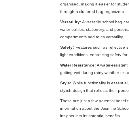
organised, making it easier for stude
through a cluttered bag.organizers
Versatility:
A versatile school bag ca
water bottles, stationery, and person
compartments add to its versatility.
Safety:
Features such as reflective str
light conditions, enhancing safety for
Water Resistance:
A water-resistant 
getting wet during rainy weather or acc
Style:
While functionality is essentia
stylish design that reflects their per
These are just a few potential benefit
information about the Jasmine School 
insights into its potential benefits.