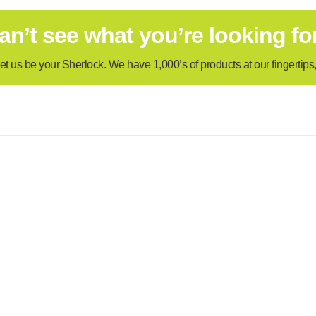
an’t see what you’re looking fo
et us be your Sherlock. We have 1,000’s of products at our fingertips