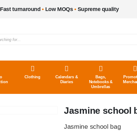
Fast turnaround
•
Low MOQs
•
Supreme quality
o
Clothing
Calendars &
Bags,
Promot
ction
Diaries
Notebooks &
Mercha
Umbrellas
Jasmine school 
Jasmine school bag