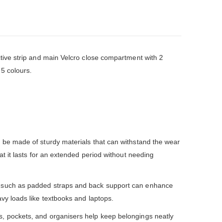
tive strip and main Velcro close compartment with 2
 5 colours.
be made of sturdy materials that can withstand the wear
at it lasts for an extended period without needing
 such as padded straps and back support can enhance
vy loads like textbooks and laptops.
, pockets, and organisers help keep belongings neatly