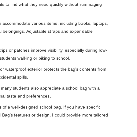
nts to find what they need quickly without rummaging
n accommodate various items, including books, laptops,
al belongings. Adjustable straps and expandable
ips or patches improve visibility, especially during low-
 students walking or biking to school.
or waterproof exterior protects the bag’s contents from
idental spills.
l, many students also appreciate a school bag with a
sonal taste and preferences.
s of a well-designed school bag. If you have specific
Bag’s features or design, I could provide more tailored