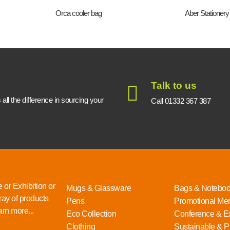
Orca cooler bag
Aber Stationery
Talk to us
ll the difference in sourcing your
Call 01332 367 387
 or Exhibition or
Mugs & Glassware
Bags & Notebo
ray of products
Pens
Promotional Me
rn more...
Eco Collection
Conference & Ex
Clothing
Sustainable & P