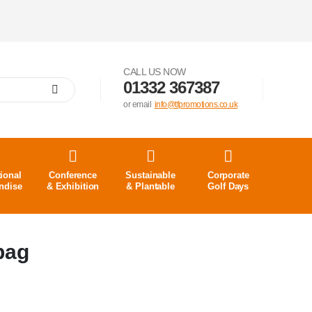
CALL US NOW
01332 367387
or email
info@tfpromotions.co.uk
ional
Conference
Sustainable
Corporate
ndise
& Exhibition
& Plantable
Golf Days
bag