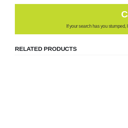
C
If your search has you stumped, l
RELATED PRODUCTS