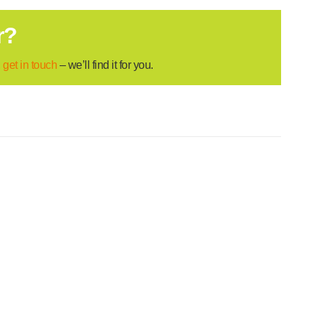
r?
,
get in touch
– we’ll find it for you.