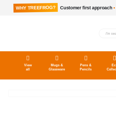
WHY TREEFROG?
Customer first approach
•
View
Mugs &
Pens &
Ec
all
Glassware
Pencils
Colle