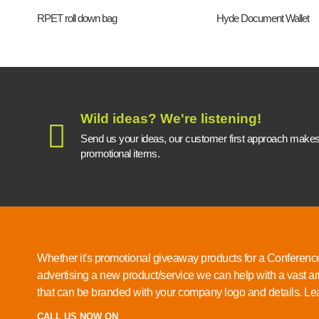
RPET roll down bag
Hyde Document Wallet
Wild ideas? We're listening!
Send us your ideas, our customer first approach makes a
promotional items.
Whether it's promotional giveaway products for a Conference
advertising a new product/service we can help with a vast ar
that can be branded with your company logo and details.
Lea
CALL US NOW ON