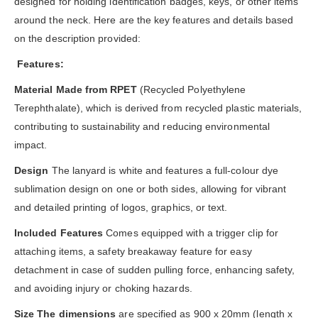
designed for holding identification badges, keys, or other items
around the neck. Here are the key features and details based
on the description provided:
Features:
Material Made from RPET
(Recycled Polyethylene
Terephthalate), which is derived from recycled plastic materials,
contributing to sustainability and reducing environmental
impact.
Design
The lanyard is white and features a full-colour dye
sublimation design on one or both sides, allowing for vibrant
and detailed printing of logos, graphics, or text.
Included Features
Comes equipped with a trigger clip for
attaching items, a safety breakaway feature for easy
detachment in case of sudden pulling force, enhancing safety,
and avoiding injury or choking hazards.
Size The dimensions
are specified as 900 x 20mm (length x