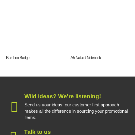
Bamboo Badge
A5 Natural Notebook
Wild ideas? We're listening!
Send us your ideas, our customer first approach
makes all the difference in sourcing your promotional
items.
Talk to us