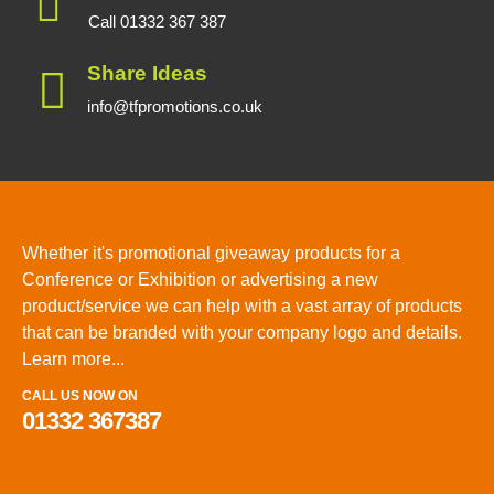
Call 01332 367 387
Share Ideas
info@tfpromotions.co.uk
Whether it's promotional giveaway products for a
Conference or Exhibition or advertising a new
product/service we can help with a vast array of products
that can be branded with your company logo and details.
Learn more...
CALL US NOW ON
01332 367387