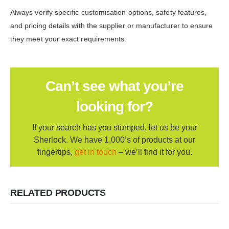
Always verify specific customisation options, safety features,
and pricing details with the supplier or manufacturer to ensure
they meet your exact requirements.
Can’t see what you’re
looking for?
If your search has you stumped, let us be your
Sherlock. We have 1,000’s of products at our
fingertips,
get in touch
– we’ll find it for you.
RELATED PRODUCTS