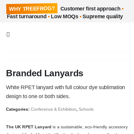
WHY TREEFROG?
Customer first approach
•
Fast turnaround
•
Low MOQs
•
Supreme quality
Branded Lanyards
White RPET lanyard with full colour dye sublimation
design to one or both sides.
Categories:
Conference & Exhibition
,
Schools
The UK RPET Lanyard
is a sustainable, eco-friendly accessory