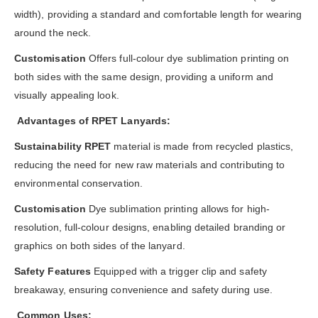
width), providing a standard and comfortable length for wearing
around the neck.
Customisation
Offers
full-colour dye sublimation printing on
both sides with the same design, providing a uniform and
visually appealing look.
Advantages of RPET Lanyards:
Sustainability RPET
material is made from recycled plastics,
reducing the need for new raw materials and contributing to
environmental conservation.
Customisation
Dye sublimation printing allows for high-
resolution, full-colour designs, enabling detailed branding or
graphics on both sides of the lanyard.
Safety Features
Equipped with a trigger clip and safety
breakaway, ensuring convenience and safety during use.
Common Uses: