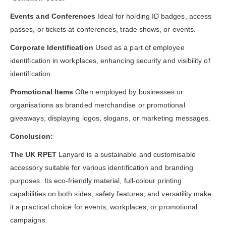
Events and Conferences
Ideal for holding ID badges, access
passes, or tickets at conferences, trade shows, or events.
Corporate Identification
Used as a part of employee
identification in workplaces, enhancing security and visibility of
identification.
Promotional Items
Often employed by businesses or
organisations as branded merchandise or promotional
giveaways, displaying logos, slogans, or marketing messages.
Conclusion:
The UK RPET
Lanyard is a sustainable and customisable
accessory suitable for various identification and branding
purposes. Its eco-friendly material, full-colour printing
capabilities on both sides, safety features, and versatility make
it a practical choice for events, workplaces, or promotional
campaigns.