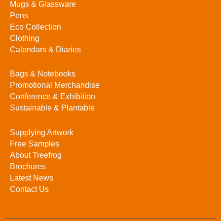
Mugs & Glassware
Pens
Eco Collection
Clothing
Calendars & Diaries
Bags & Notebooks
Promotional Merchandise
Conference & Exhibition
Sustainable & Plantable
Supplying Artwork
Free Samples
About Treefrog
Brochures
Latest News
Contact Us