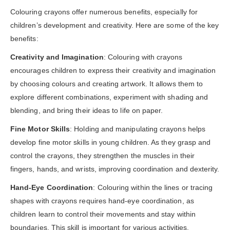
Colouring crayons offer numerous benefits, especially for
children’s development and creativity. Here are some of the key
benefits:
Creativity and Imagination
: Colouring with crayons
encourages children to express their creativity and imagination
by choosing colours and creating artwork. It allows them to
explore different combinations, experiment with shading and
blending, and bring their ideas to life on paper.
Fine Motor Skills
: Holding and manipulating crayons helps
develop fine motor skills in young children. As they grasp and
control the crayons, they strengthen the muscles in their
fingers, hands, and wrists, improving coordination and dexterity.
Hand-Eye Coordination
: Colouring within the lines or tracing
shapes with crayons requires hand-eye coordination, as
children learn to control their movements and stay within
boundaries. This skill is important for various activities,