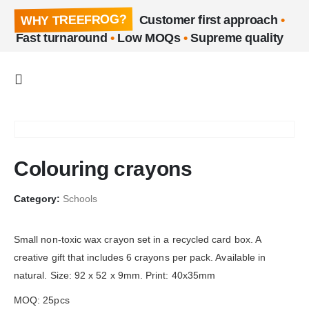
WHY TREEFROG?
Customer first approach
•
Fast turnaround
•
Low MOQs
•
Supreme quality
Colouring crayons
Category:
Schools
Small non-toxic wax crayon set in a recycled card box. A
creative gift that includes 6 crayons per pack. Available in
natural. Size: 92 x 52 x 9mm. Print: 40x35mm
MOQ: 25pcs