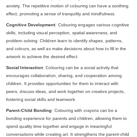
anxiety. The repetitive motion of colouring can have a soothing
effect, promoting a sense of tranquility and mindfulness.
Cognitive Development
: Colouring engages various cognitive
skills, including visual perception, spatial awareness, and
problem-solving. Children learn to identify shapes, patterns,
and colours, as well as make decisions about how to fill in the
artwork to achieve the desired effect.
Social Interaction
: Colouring can be a social activity that
encourages collaboration, sharing, and cooperation among
children. It provides opportunities for them to interact with
peers, discuss ideas, and work together on creative projects,
fostering social skills and teamwork.
Parent-Child Bonding
: Colouring with crayons can be a
bonding experience for parents and children, allowing them to
spend quality time together and engage in meaningful
conversations while creating art. It strengthens the parent-child