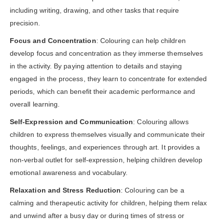
including writing, drawing, and other tasks that require
precision.
Focus and Concentration
: Colouring can help children
develop focus and concentration as they immerse themselves
in the activity. By paying attention to details and staying
engaged in the process, they learn to concentrate for extended
periods, which can benefit their academic performance and
overall learning.
Self-Expression and Communication
: Colouring allows
children to express themselves visually and communicate their
thoughts, feelings, and experiences through art. It provides a
non-verbal outlet for self-expression, helping children develop
emotional awareness and vocabulary.
Relaxation and Stress Reduction
: Colouring can be a
calming and therapeutic activity for children, helping them relax
and unwind after a busy day or during times of stress or