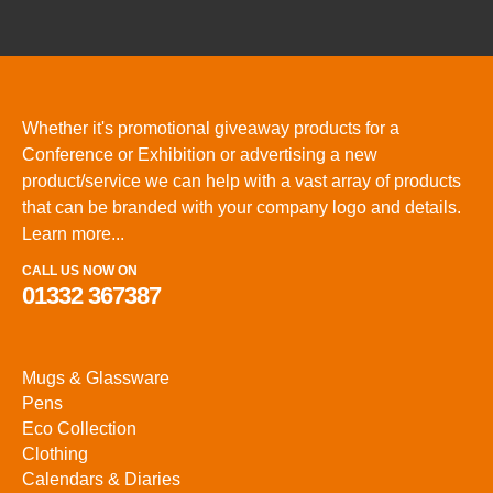
Whether it's promotional giveaway products for a
Conference or Exhibition or advertising a new
product/service we can help with a vast array of products
that can be branded with your company logo and details.
Learn more...
CALL US NOW ON
01332 367387
Mugs & Glassware
Pens
Eco Collection
Clothing
Calendars & Diaries