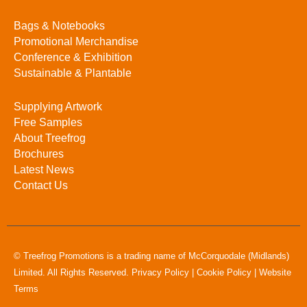
Bags & Notebooks
Promotional Merchandise
Conference & Exhibition
Sustainable & Plantable
Supplying Artwork
Free Samples
About Treefrog
Brochures
Latest News
Contact Us
© Treefrog Promotions is a trading name of McCorquodale (Midlands)
Limited. All Rights Reserved.
Privacy Policy
|
Cookie Policy
|
Website
Terms