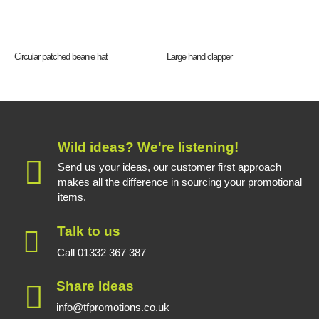
Circular patched beanie hat
Large hand clapper
Wild ideas? We're listening!
Send us your ideas, our customer first approach
makes all the difference in sourcing your promotional
items.
Talk to us
Call 01332 367 387
Share Ideas
info@tfpromotions.co.uk