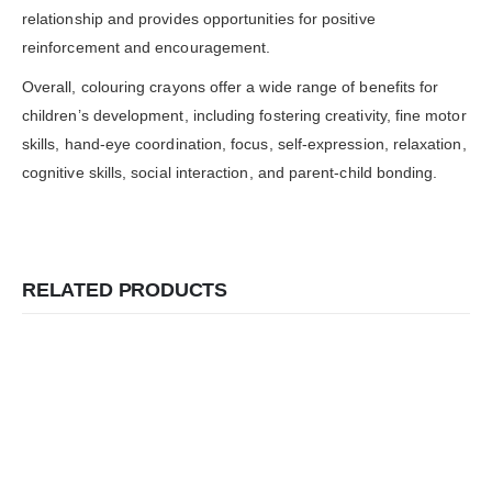
relationship and provides opportunities for positive
reinforcement and encouragement.
Overall, colouring crayons offer a wide range of benefits for
children’s development, including fostering creativity, fine motor
skills, hand-eye coordination, focus, self-expression, relaxation,
cognitive skills, social interaction, and parent-child bonding.
RELATED PRODUCTS