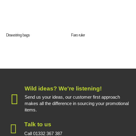
Drawstring bags
Faro ruler
Wild ideas? We're listening!
Send us your ideas, our customer first approach
makes all the difference in sourcing your promotional
items.
Talk to us
Call 01332 367 387