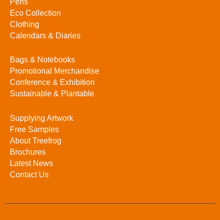
Pens
Eco Collection
Clothing
Calendars & Diaries
Bags & Notebooks
Promotional Merchandise
Conference & Exhibition
Sustainable & Plantable
Supplying Artwork
Free Samples
About Treefrog
Brochures
Latest News
Contact Us