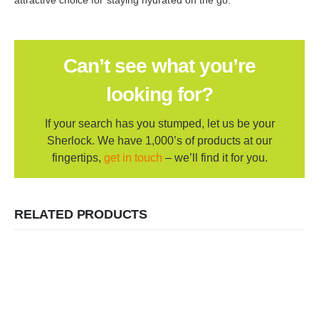
Can’t see what you’re
looking for?
If your search has you stumped, let us be your
Sherlock. We have 1,000’s of products at our
fingertips,
get in touch
– we’ll find it for you.
RELATED PRODUCTS