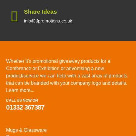
Share Ideas
info@tfpromotions.co.uk
Whether it's promotional giveaway products for a
Conference or Exhibition or advertising a new
product/service we can help with a vast array of products
that can be branded with your company logo and details.
Learn more...
CALL US NOW ON
01332 367387
Mugs & Glassware