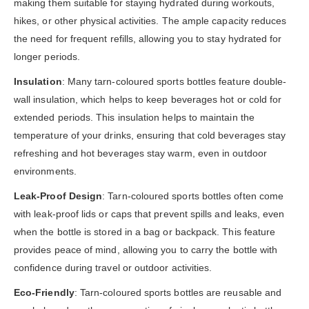
making them suitable for staying hydrated during workouts,
hikes, or other physical activities. The ample capacity reduces
the need for frequent refills, allowing you to stay hydrated for
longer periods.
Insulation
: Many tarn-coloured sports bottles feature double-
wall insulation, which helps to keep beverages hot or cold for
extended periods. This insulation helps to maintain the
temperature of your drinks, ensuring that cold beverages stay
refreshing and hot beverages stay warm, even in outdoor
environments.
Leak-Proof Design
: Tarn-coloured sports bottles often come
with leak-proof lids or caps that prevent spills and leaks, even
when the bottle is stored in a bag or backpack. This feature
provides peace of mind, allowing you to carry the bottle with
confidence during travel or outdoor activities.
Eco-Friendly
: Tarn-coloured sports bottles are reusable and