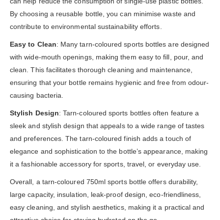
can help reduce the consumption of single-use plastic bottles.
By choosing a reusable bottle, you can minimise waste and
contribute to environmental sustainability efforts.
Easy to Clean
: Many tarn-coloured sports bottles are designed
with wide-mouth openings, making them easy to fill, pour, and
clean. This facilitates thorough cleaning and maintenance,
ensuring that your bottle remains hygienic and free from odour-
causing bacteria.
Stylish Design
: Tarn-coloured sports bottles often feature a
sleek and stylish design that appeals to a wide range of tastes
and preferences. The tarn-coloured finish adds a touch of
elegance and sophistication to the bottle’s appearance, making
it a fashionable accessory for sports, travel, or everyday use.
Overall, a tarn-coloured 750ml sports bottle offers durability,
large capacity, insulation, leak-proof design, eco-friendliness,
easy cleaning, and stylish aesthetics, making it a practical and
attractive choice for staying hydrated on the go.