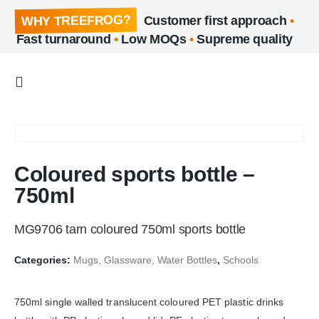
WHY TREEFROG?
Customer first approach
•
Fast turnaround
•
Low MOQs
•
Supreme quality
Coloured sports bottle –
750ml
MG9706 tarn coloured 750ml sports bottle
Categories:
Mugs, Glassware, Water Bottles
,
Schools
750ml single walled translucent coloured PET plastic drinks