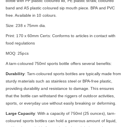
bottle with PP plastic coloured lid, PE plastic straw, coloured
band and AS plastic coloured sip mouth piece. BPA and PVC
free. Available in 10 colours.
Size: 238 x 75mm dia.
Print: 170 x 60mm Certs: Conforms to articles in contact with
food regulations
MOQ: 25pcs
A tarn-coloured 750ml sports bottle offers several benefits:
Durability
: Tarn-coloured sports bottles are typically made from
sturdy materials such as stainless steel or BPA-free plastic,
providing durability and resistance to damage. This ensures
that the bottle can withstand the riggers of outdoor activities,
sports, or everyday use without easily breaking or deforming.
Large Capacity
: With a capacity of 750ml (25 ounces), tarn-
coloured sports bottles can hold a generous amount of liquid,