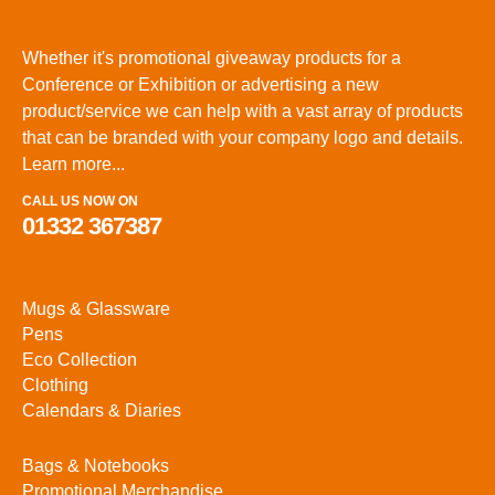
Whether it's promotional giveaway products for a
Conference or Exhibition or advertising a new
product/service we can help with a vast array of products
that can be branded with your company logo and details.
Learn more...
CALL US NOW ON
01332 367387
Mugs & Glassware
Pens
Eco Collection
Clothing
Calendars & Diaries
Bags & Notebooks
Promotional Merchandise