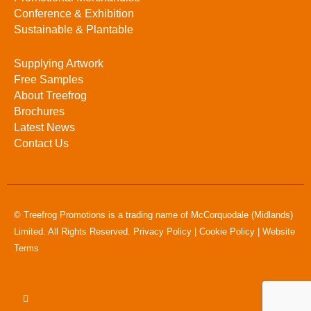
Conference & Exhibition
Sustainable & Plantable
Supplying Artwork
Free Samples
About Treefrog
Brochures
Latest News
Contact Us
© Treefrog Promotions is a trading name of McCorquodale (Midlands)
Limited. All Rights Reserved.
Privacy Policy
|
Cookie Policy
|
Website
Terms