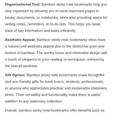
Organisational Tool:
Bamboo sticky note bookmarks help you
stay organised by allowing you to mark important pages in
books, documents, or notebooks, while also providing space for
writing notes, reminders, or to-do lists. This helps you keep
track of key information and tasks efficiently.
Aesthetic Appeal:
Bamboo sticky note bookmarks often have
a natural and aesthetic appeal due to the distinctive grain and
texture of bamboo. The earthy tones and minimalist design add
a touch of elegance to your reading or workspace, enhancing
the overall aesthetic.
Gift Option:
Bamboo sticky note bookmarks make thoughtful
and eco-friendly gifts for book lovers, students, professionals,
or anyone who appreciates practical and sustainable stationery
items. Their versatility and functionality make them a useful
addition to any stationery collection.
Overall, bamboo sticky note bookmarks offer benefits such as