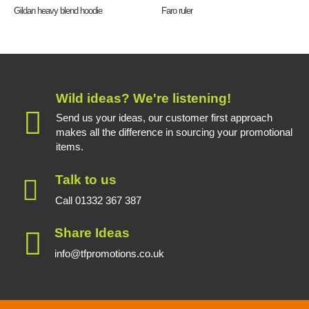
Gildan heavy blend hoodie
Faro ruler
Wild ideas? We're listening!
Send us your ideas, our customer first approach
makes all the difference in sourcing your promotional
items.
Talk to us
Call 01332 367 387
Share Ideas
info@tfpromotions.co.uk