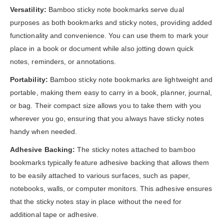
Versatility:
Bamboo sticky note bookmarks serve dual
purposes as both bookmarks and sticky notes, providing added
functionality and convenience. You can use them to mark your
place in a book or document while also jotting down quick
notes, reminders, or annotations.
Portability:
Bamboo sticky note bookmarks are lightweight and
portable, making them easy to carry in a book, planner, journal,
or bag. Their compact size allows you to take them with you
wherever you go, ensuring that you always have sticky notes
handy when needed.
Adhesive Backing:
The sticky notes attached to bamboo
bookmarks typically feature adhesive backing that allows them
to be easily attached to various surfaces, such as paper,
notebooks, walls, or computer monitors. This adhesive ensures
that the sticky notes stay in place without the need for
additional tape or adhesive.