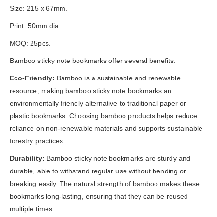
Size: 215 x 67mm.
Print: 50mm dia.
MOQ: 25pcs.
Bamboo sticky note bookmarks offer several benefits:
Eco-Friendly:
Bamboo is a sustainable and renewable
resource, making bamboo sticky note bookmarks an
environmentally friendly alternative to traditional paper or
plastic bookmarks. Choosing bamboo products helps reduce
reliance on non-renewable materials and supports sustainable
forestry practices.
Durability:
Bamboo sticky note bookmarks are sturdy and
durable, able to withstand regular use without bending or
breaking easily. The natural strength of bamboo makes these
bookmarks long-lasting, ensuring that they can be reused
multiple times.