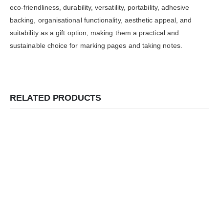
eco-friendliness, durability, versatility, portability, adhesive
backing, organisational functionality, aesthetic appeal, and
suitability as a gift option, making them a practical and
sustainable choice for marking pages and taking notes.
RELATED PRODUCTS