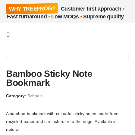
WHY TREEFROG?
Customer first approach
•
Fast turnaround
•
Low MOQs
•
Supreme quality
Bamboo Sticky Note
Bookmark
Category:
Schools
A bamboo bookmark with colourful sticky notes made from
recycled paper and cm inch ruler to the edge. Available in
natural.