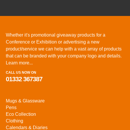
Whether it's promotional giveaway products for a
Conference or Exhibition or advertising a new
product/service we can help with a vast array of products
that can be branded with your company logo and details.
Learn more...
CALL US NOW ON
01332 367387
Mugs & Glassware
Pens
Eco Collection
Clothing
Calendars & Diaries