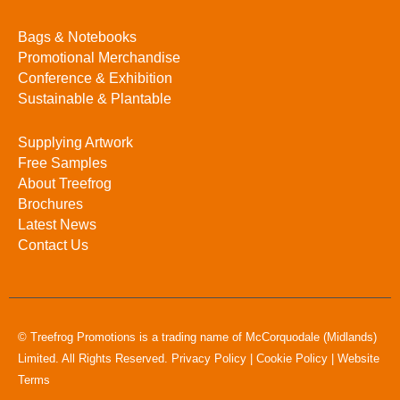
Bags & Notebooks
Promotional Merchandise
Conference & Exhibition
Sustainable & Plantable
Supplying Artwork
Free Samples
About Treefrog
Brochures
Latest News
Contact Us
© Treefrog Promotions is a trading name of McCorquodale (Midlands)
Limited. All Rights Reserved.
Privacy Policy
|
Cookie Policy
|
Website
Terms