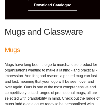
Download Catalogue
Mugs and Glassware
Mugs
Mugs have long been the go-to merchandise product for
organisations wanting to make a lasting - and practical -
impression. And for good reason; a printed mug can last
and last, meaning that your logo will be seen over and
over again. Ours is one of the most comprehensive and
competitively priced ranges of promotional mugs; all are
selected with brandability in mind. Check out the range of
mugs (add e-catalogue) ready to be personalised with