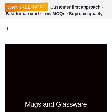
WHY TREEFROG?
Customer first approach
•
Fast turnaround
•
Low MOQs
•
Supreme quality
Mugs and Glassware