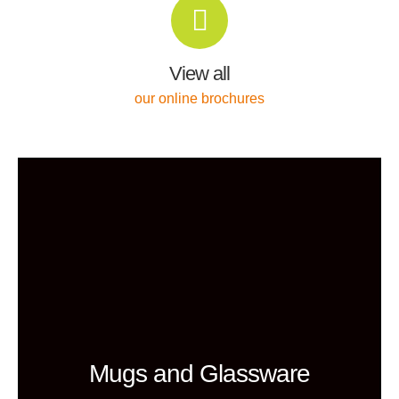
View all
our online brochures
Mugs and Glassware