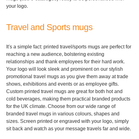
your logo.
Travel and Sports mugs
It's a simple fact: printed travel/sports mugs are perfect for
reaching a new audience, bolstering existing
relationships and thank employees for their hard work.
Your logo will look sleek and prominent on our stylish
promotional travel mugs as you give them away at trade
shows, exhibitions and events or as employee gifts.
Custom printed travel mugs are great for both hot and
cold beverages, making them practical branded products
for the UK climate. Choose from our wide range of
branded travel mugs in various colours, shapes and
sizes. Screen printed or engraved with your logo, simply
sit back and watch as your message travels far and wide.