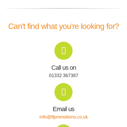
Can't find what you're looking for?
Call us on
01332 367387
Email us
info@tfpromotions.co.uk