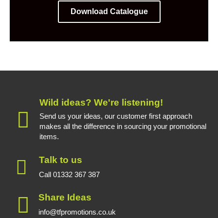
Download Catalogue
Wild ideas? We're listening!
Send us your ideas, our customer first approach
makes all the difference in sourcing your promotional
items.
Talk to us
Call 01332 367 387
Share Ideas
info@tfpromotions.co.uk