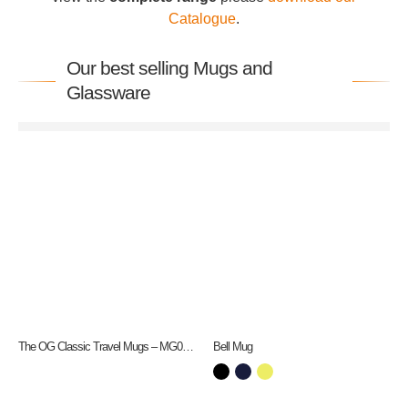
Catalogue
.
Our best selling Mugs and
Glassware
The OG Classic Travel Mugs – MG0192
Bell Mug