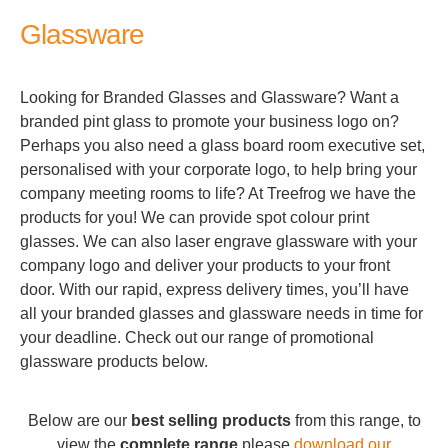
Glassware
Looking for Branded Glasses and Glassware? Want a
branded pint glass to promote your business logo on?
Perhaps you also need a glass board room executive set,
personalised with your corporate logo, to help bring your
company meeting rooms to life? At Treefrog we have the
products for you! We can provide spot colour print
glasses. We can also laser engrave glassware with your
company logo and deliver your products to your front
door. With our rapid, express delivery times, you’ll have
all your branded glasses and glassware needs in time for
your deadline. Check out our range of promotional
glassware products below.
Below are our
best selling products
from this range, to
view the
complete range
please
download our