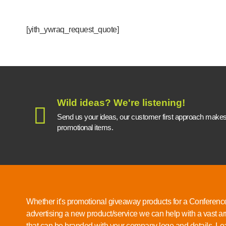
[yith_ywraq_request_quote]
Wild ideas? We're listening!
Send us your ideas, our customer first approach makes a
promotional items.
Whether it's promotional giveaway products for a Conference
advertising a new product/service we can help with a vast ar
that can be branded with your company logo and details.
Lea