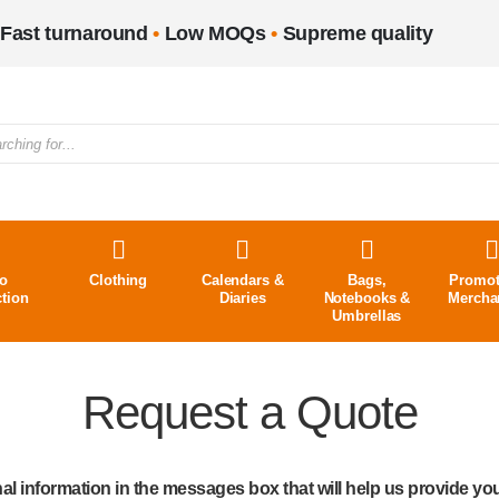
Fast turnaround
•
Low MOQs
•
Supreme quality
o
Clothing
Calendars &
Bags,
Promot
ction
Diaries
Notebooks &
Mercha
Umbrellas
Request a Quote
al information in the messages box that will help us provide yo