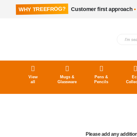
WHY TREEFROG?
Customer first approach
•
View
Mugs &
Pens &
Ec
all
Glassware
Pencils
Colle
Please add any addition