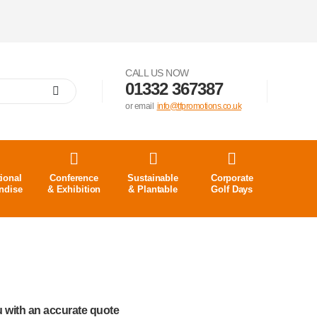
CALL US NOW
01332 367387
or email
info@tfpromotions.co.uk
ional
Conference
Sustainable
Corporate
ndise
& Exhibition
& Plantable
Golf Days
u with an accurate quote