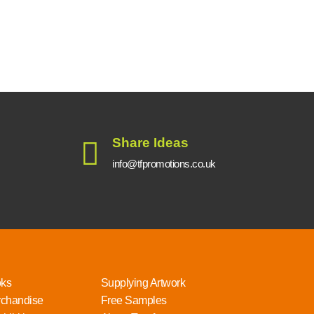
Share Ideas
info@tfpromotions.co.uk
oks
Supplying Artwork
rchandise
Free Samples