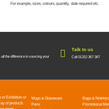
For example, sizes, colours, quantity, date required etc.
Talk to us
ll the difference in sourcing your
Call 01332 367 387
 or Exhibition or
Mugs & Glassware
Bags & Notebo
ray of products
Pens
Promotional Me
rn more...