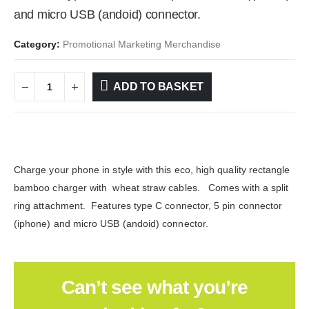
and micro USB (andoid) connector.
Category:
Promotional Marketing Merchandise
ADD TO BASKET
Charge your phone in style with this eco, high quality rectangle
bamboo charger with wheat straw cables. Comes with a split
ring attachment. Features type C connector, 5 pin connector
(iphone) and micro USB (andoid) connector.
Can’t see what you’re