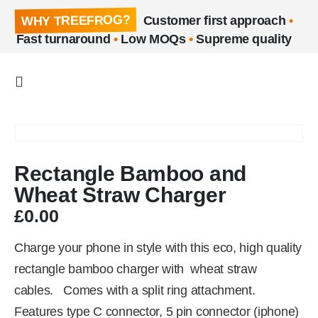
WHY TREEFROG?
Customer first approach
•
Fast turnaround
•
Low MOQs
•
Supreme quality
Rectangle Bamboo and
Wheat Straw Charger
£
0.00
Charge your phone in style with this eco, high quality
rectangle bamboo charger with wheat straw
cables. Comes with a split ring attachment.
Features type C connector, 5 pin connector (iphone)