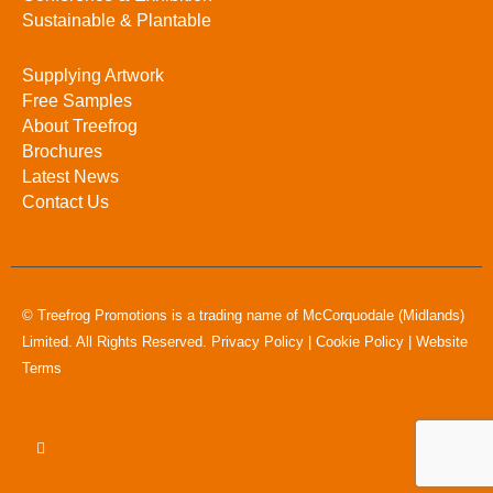
Sustainable & Plantable
Supplying Artwork
Free Samples
About Treefrog
Brochures
Latest News
Contact Us
© Treefrog Promotions is a trading name of McCorquodale (Midlands)
Limited. All Rights Reserved.
Privacy Policy
|
Cookie Policy
|
Website
Terms