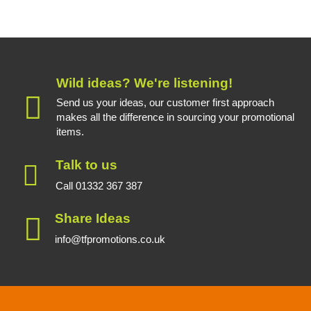
Wild ideas? We're listening!
Send us your ideas, our customer first approach
makes all the difference in sourcing your promotional
items.
Talk to us
Call 01332 367 387
Share Ideas
info@tfpromotions.co.uk