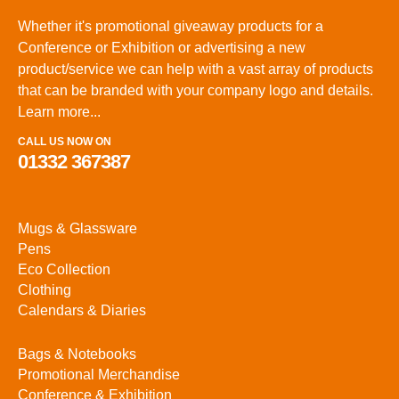
Whether it's promotional giveaway products for a
Conference or Exhibition or advertising a new
product/service we can help with a vast array of products
that can be branded with your company logo and details.
Learn more...
CALL US NOW ON
01332 367387
Mugs & Glassware
Pens
Eco Collection
Clothing
Calendars & Diaries
Bags & Notebooks
Promotional Merchandise
Conference & Exhibition