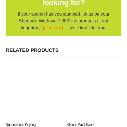
looking for?
If your search has you stumped, let us be your
Sherlock. We have 1,000’s of products at our
fingertips,
get in touch
– we’ll find it for you.
RELATED PRODUCTS
Silicone Loop Keyring
Silicone Wrist Band