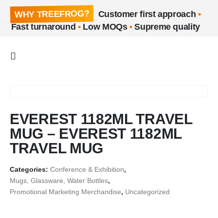
WHY TREEFROG?
Customer first approach
•
Fast turnaround
•
Low MOQs
•
Supreme quality
EVEREST 1182ML TRAVEL
MUG – EVEREST 1182ML
TRAVEL MUG
Categories:
Conference & Exhibition
,
Mugs, Glassware, Water Bottles
,
Promotional Marketing Merchandise
,
Uncategorized