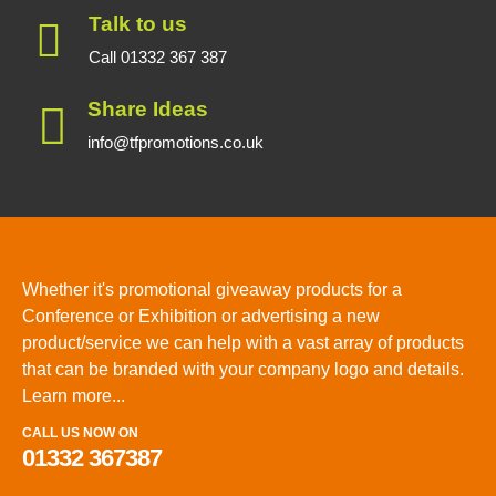
Talk to us
Call 01332 367 387
Share Ideas
info@tfpromotions.co.uk
Whether it's promotional giveaway products for a
Conference or Exhibition or advertising a new
product/service we can help with a vast array of products
that can be branded with your company logo and details.
Learn more...
CALL US NOW ON
01332 367387