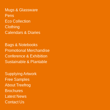
Mugs & Glassware
Pens
Eco Collection
Clothing
Calendars & Diaries
Bags & Notebooks
Promotional Merchandise
Conference & Exhibition
Sustainable & Plantable
Supplying Artwork
Free Samples
About Treefrog
Brochures
Latest News
Contact Us