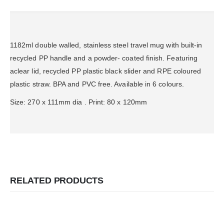
1182ml double walled, stainless steel travel mug with built-in
recycled PP handle and a powder- coated finish. Featuring
aclear lid, recycled PP plastic black slider and RPE coloured
plastic straw. BPA and PVC free. Available in 6 colours.
Size: 270 x 111mm dia . Print: 80 x 120mm
RELATED PRODUCTS