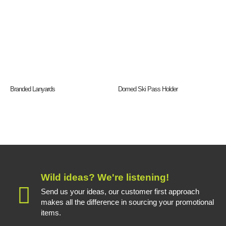
Branded Lanyards
Domed Ski Pass Holder
Wild ideas? We're listening!
Send us your ideas, our customer first approach
makes all the difference in sourcing your promotional
items.