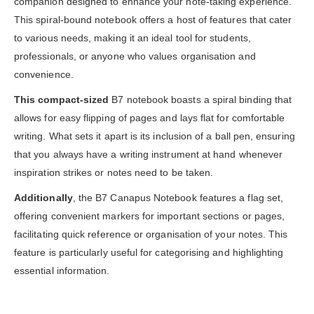
companion designed to enhance your note-taking experience.
This spiral-bound notebook offers a host of features that cater
to various needs, making it an ideal tool for students,
professionals, or anyone who values organisation and
convenience.
This compact-sized
B7 notebook boasts a spiral binding that
allows for easy flipping of pages and lays flat for comfortable
writing. What sets it apart is its inclusion of a ball pen, ensuring
that you always have a writing instrument at hand whenever
inspiration strikes or notes need to be taken.
Additionally
, the B7 Canapus Notebook features a flag set,
offering convenient markers for important sections or pages,
facilitating quick reference or organisation of your notes. This
feature is particularly useful for categorising and highlighting
essential information.