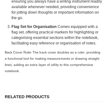
ensuring you always have a writing instrument readily
available whenever needed, providing convenience
for jotting down thoughts or important information on
the go.
Flag Set for
Organisation
Comes equipped with a
flag set, offering practical markers for highlighting or
categorising essential sections within the notebook,
facilitating easy reference or organisation of notes.
Back Cover Ruler The back cover doubles as a ruler, providing
a functional tool for making measurements or drawing straight
lines, adding an extra layer of utility to this comprehensive
notebook.
RELATED PRODUCTS