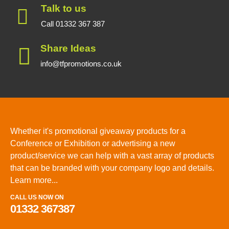
Talk to us
Call 01332 367 387
Share Ideas
info@tfpromotions.co.uk
Whether it's promotional giveaway products for a
Conference or Exhibition or advertising a new
product/service we can help with a vast array of products
that can be branded with your company logo and details.
Learn more...
CALL US NOW ON
01332 367387