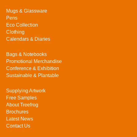
Mugs & Glassware
Pens
Eco Collection
Clothing
Calendars & Diaries
Bags & Notebooks
Promotional Merchandise
Conference & Exhibition
Sustainable & Plantable
Supplying Artwork
Free Samples
About Treefrog
Brochures
Latest News
Contact Us