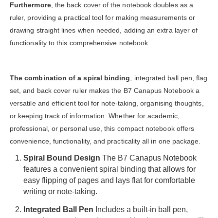
Furthermore
, the back cover of the notebook doubles as a
ruler, providing a practical tool for making measurements or
drawing straight lines when needed, adding an extra layer of
functionality to this comprehensive notebook.
The combination of a spiral binding
, integrated ball pen, flag
set, and back cover ruler makes the B7 Canapus Notebook a
versatile and efficient tool for note-taking, organising thoughts,
or keeping track of information. Whether for academic,
professional, or personal use, this compact notebook offers
convenience, functionality, and practicality all in one package.
Spiral Bound Design
The B7 Canapus Notebook
features a convenient spiral binding that allows for
easy flipping of pages and lays flat for comfortable
writing or note-taking.
Integrated Ball Pen
Includes a built-in ball pen,