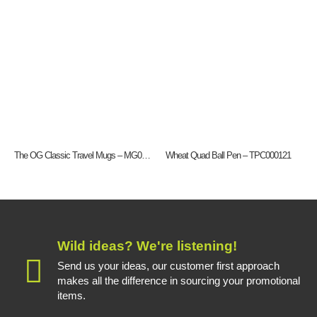
The OG Classic Travel Mugs – MG0192
Wheat Quad Ball Pen – TPC000121
Wild ideas? We're listening!
Send us your ideas, our customer first approach
makes all the difference in sourcing your promotional
items.