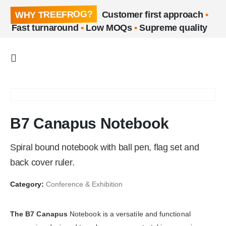
WHY TREEFROG?
Customer first approach
•
Fast turnaround
•
Low MOQs
•
Supreme quality
B7 Canapus Notebook
Spiral bound notebook with ball pen, flag set and
back cover ruler.
Category:
Conference & Exhibition
The B7 Canapus
Notebook is a versatile and functional