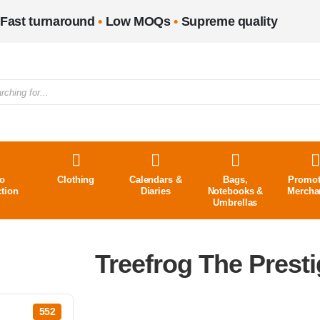
Fast turnaround
•
Low MOQs
•
Supreme quality
o
Clothing
Calendars &
Bags,
Promot
ction
Diaries
Notebooks &
Mercha
Umbrellas
Treefrog The Prest
552