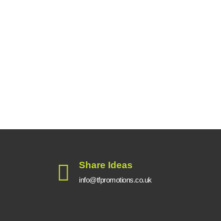
Share Ideas
info@tfpromotions.co.uk