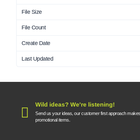
File Size
File Count
Create Date
Last Updated
Wild ideas? We're listening!
Send us your ideas, our customer first approach makes a
promotional items.