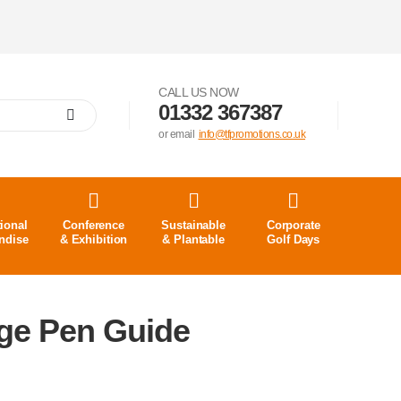
CALL US NOW
01332 367387
or email
info@tfpromotions.co.uk
ional
Conference
Sustainable
Corporate
ndise
& Exhibition
& Plantable
Golf Days
ige Pen Guide