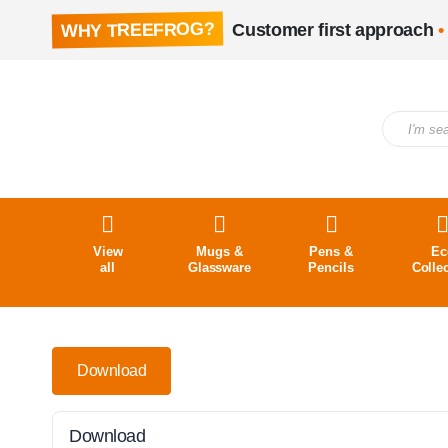
WHY TREEFROG?
Customer first approach
•
View
Mugs &
Pens &
Ec
all
Glassware
Pencils
Colle
Download
Download