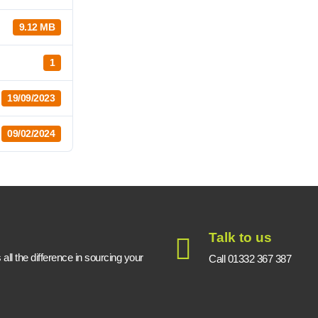
9.12 MB
1
19/09/2023
09/02/2024
Talk to us
ll the difference in sourcing your
Call 01332 367 387