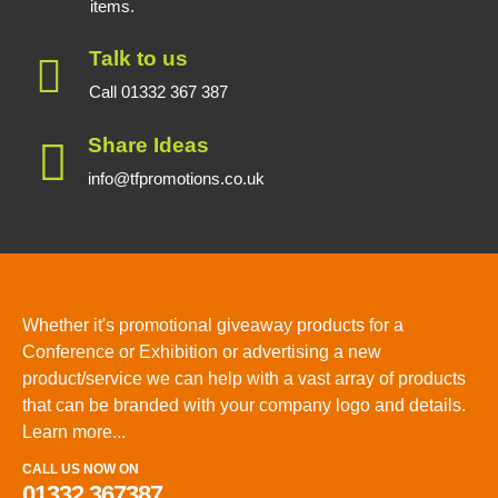
items.
Talk to us
Call 01332 367 387
Share Ideas
info@tfpromotions.co.uk
Whether it's promotional giveaway products for a
Conference or Exhibition or advertising a new
product/service we can help with a vast array of products
that can be branded with your company logo and details.
Learn more...
CALL US NOW ON
01332 367387