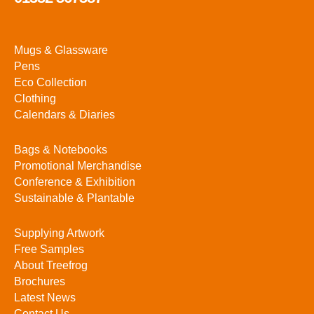
Mugs & Glassware
Pens
Eco Collection
Clothing
Calendars & Diaries
Bags & Notebooks
Promotional Merchandise
Conference & Exhibition
Sustainable & Plantable
Supplying Artwork
Free Samples
About Treefrog
Brochures
Latest News
Contact Us