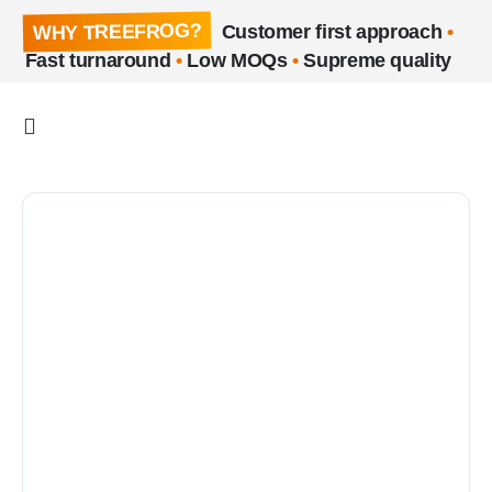
WHY TREEFROG?
Customer first approach
•
Fast turnaround
•
Low MOQs
•
Supreme quality