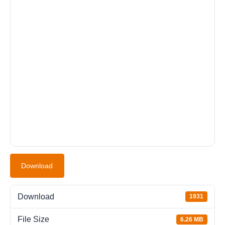
Download
Download
1931
File Size
6.26 MB