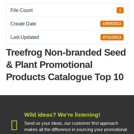
File Count
1
Create Date
19/09/2023
Last Updated
07/11/2023
Treefrog Non-branded Seed
& Plant Promotional
Products Catalogue Top 10
Wild ideas? We're listening!
Send us your ideas, our customer first approach
makes all the difference in sourcing your promotional