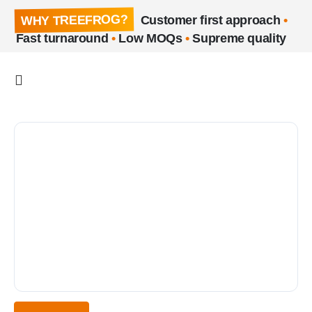
WHY TREEFROG?
Customer first approach
•
Fast turnaround
•
Low MOQs
•
Supreme quality