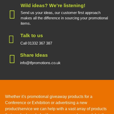
Wild ideas? We're listening!
Send us your ideas, our customer first approach
makes all the difference in sourcing your promotional
items.
Talk to us
Call 01332 367 387
Share Ideas
info@tfpromotions.co.uk
Whether it's promotional giveaway products for a
Conference or Exhibition or advertising a new
product/service we can help with a vast array of products