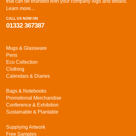
that can be branded with your company logo and details.
Learn more...
CALL US NOW ON
01332 367387
Mugs & Glassware
Pens
Eco Collection
Clothing
Calendars & Diaries
Bags & Notebooks
Promotional Merchandise
Conference & Exhibition
Sustainable & Plantable
Supplying Artwork
Free Samples