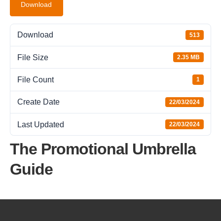
Download
Download
513
File Size
2.35 MB
File Count
1
Create Date
22/03/2024
Last Updated
22/03/2024
The Promotional Umbrella
Guide